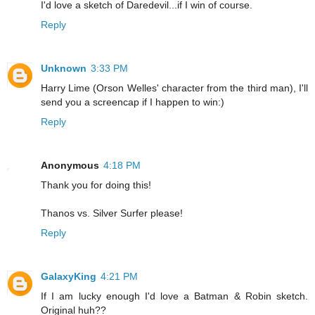
I'd love a sketch of Daredevil...if I win of course.
Reply
Unknown
3:33 PM
Harry Lime (Orson Welles' character from the third man), I'll
send you a screencap if I happen to win:)
Reply
Anonymous
4:18 PM
Thank you for doing this!
Thanos vs. Silver Surfer please!
Reply
GalaxyKing
4:21 PM
If I am lucky enough I'd love a Batman & Robin sketch.
Original huh??