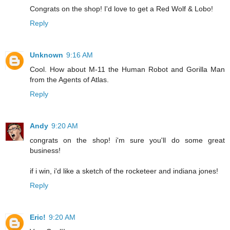
Congrats on the shop! I'd love to get a Red Wolf & Lobo!
Reply
Unknown
9:16 AM
Cool. How about M-11 the Human Robot and Gorilla Man
from the Agents of Atlas.
Reply
Andy
9:20 AM
congrats on the shop! i'm sure you'll do some great
business!
if i win, i'd like a sketch of the rocketeer and indiana jones!
Reply
Eric!
9:20 AM