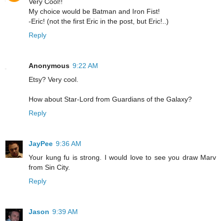
Very Cool!!
My choice would be Batman and Iron Fist!
-Eric! (not the first Eric in the post, but Eric!..)
Reply
Anonymous
9:22 AM
Etsy? Very cool.
How about Star-Lord from Guardians of the Galaxy?
Reply
JayPee
9:36 AM
Your kung fu is strong. I would love to see you draw Marv
from Sin City.
Reply
Jason
9:39 AM