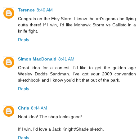
Terence
8:40 AM
Congrats on the Etsy Store! I know the art's gonna be flying
outta there! If I win, i'd like Mohawk Storm vs Callisto in a
knife fight.
Reply
Simon MacDonald
8:41 AM
Great idea for a contest. I'd like to get the golden age
Wesley Dodds Sandman. I've got your 2009 convention
sketchbook and I know you'd hit that out of the park.
Reply
Chris
8:44 AM
Neat idea! The shop looks good!
If I win, I'd love a Jack Knight/Shade sketch.
Reply