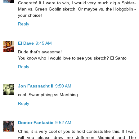
Congrats! If I were to win, I would very much dig a Spider-
Man vs. Green Goblin sketch. Or maybe vs. the Hobgoblin -
your choice!
Reply
El Dave
9:45 AM
Dude that's awesome!
You know who I would love to see you sketch? El Santo
Reply
Jon Fassnacht II
9:50 AM
cool. Swampthing vs Manthing
Reply
Doctor Fantastic
9:52 AM
Chris, it is very cool of you to hold contests like this. If I win,
will you please draw me Jefferson Midnight and The