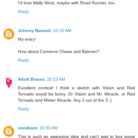
I'd love Wally West, maybe with Road Runner, too.
Reply
Johnny Bacardi
10:18 AM
My entry!
How about Cameron Chase and Batman?
Reply
Adult Braces
10:23 AM
Excellent contest! I think a sketch with Vision and Red
Tornado would be funny. Or Vision and Mr. Miracle, or Red
Tornado and Mister Miracle. Any 2 out of the 3 :)
Reply
comikaze
10:33 AM
This is such an awesome idea and can't wait to buy some