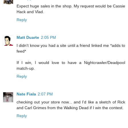
Expect huge sales in the shop. My request would be Cassie
Hack and Vlad.
Reply
Matt Duarte
2:05 PM
I didn't know you had a site until a friend linked me *adds to
feed*
If I win, I would love to have a Nightcrawler/Deadpool
match-up.
Reply
Nate Fiala
2:07 PM
checking out your store now... and I'd like a sketch of Rick
and Carl Grimes from the Walking Dead if I win the contest.
Reply