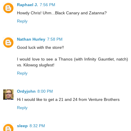
Raphael J.
7:56 PM
Howdy Chris! Uhm...Black Canary and Zatanna?
Reply
Nathan Hurley
7:58 PM
Good luck with the store!!
I would love to see a Thanos (with Infinity Gauntlet, natch)
vs. Kilowog slugfest!
Reply
Ordyjohn
8:00 PM
Hi I would like to get a 21 and 24 from Venture Brothers
Reply
sleep
8:32 PM