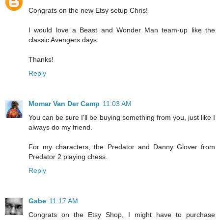
Congrats on the new Etsy setup Chris!
I would love a Beast and Wonder Man team-up like the
classic Avengers days.
Thanks!
Reply
Momar Van Der Camp
11:03 AM
You can be sure I'll be buying something from you, just like I
always do my friend.
For my characters, the Predator and Danny Glover from
Predator 2 playing chess.
Reply
Gabe
11:17 AM
Congrats on the Etsy Shop, I might have to purchase