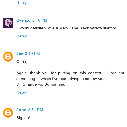
Reply
dvenzo
2:46 PM
I would definitely love a Mary Jane/Black Widow sketch!
Reply
Jim
3:19 PM
Chris,
Again, thank you for putting on this contest. I'll request
something of which I've been dying to see by you:
Dr. Strange vs. Dormammu!
Reply
John
3:31 PM
Big fan!