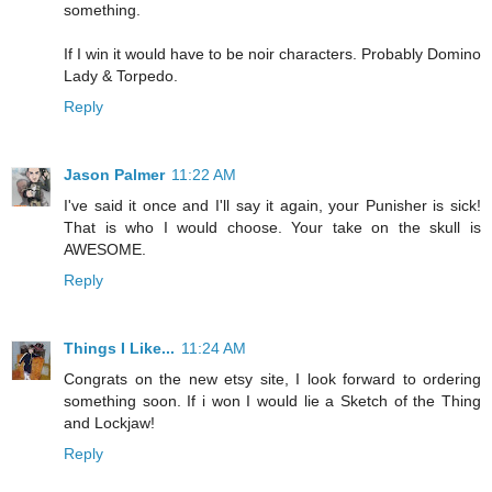
something.
If I win it would have to be noir characters. Probably Domino
Lady & Torpedo.
Reply
Jason Palmer
11:22 AM
I've said it once and I'll say it again, your Punisher is sick!
That is who I would choose. Your take on the skull is
AWESOME.
Reply
Things I Like...
11:24 AM
Congrats on the new etsy site, I look forward to ordering
something soon. If i won I would lie a Sketch of the Thing
and Lockjaw!
Reply