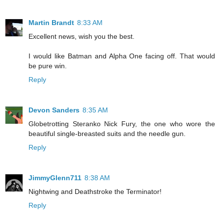
Martin Brandt
8:33 AM
Excellent news, wish you the best.
I would like Batman and Alpha One facing off. That would
be pure win.
Reply
Devon Sanders
8:35 AM
Globetrotting Steranko Nick Fury, the one who wore the
beautiful single-breasted suits and the needle gun.
Reply
JimmyGlenn711
8:38 AM
Nightwing and Deathstroke the Terminator!
Reply