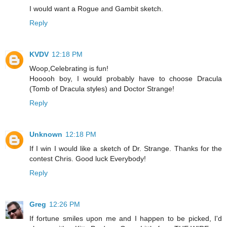
I would want a Rogue and Gambit sketch.
Reply
KVDV
12:18 PM
Woop,Celebrating is fun!
Hooooh boy, I would probably have to choose Dracula
(Tomb of Dracula styles) and Doctor Strange!
Reply
Unknown
12:18 PM
If I win I would like a sketch of Dr. Strange. Thanks for the
contest Chris. Good luck Everybody!
Reply
Greg
12:26 PM
If fortune smiles upon me and I happen to be picked, I'd