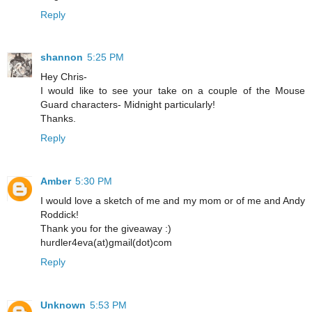
Reply
shannon
5:25 PM
Hey Chris-
I would like to see your take on a couple of the Mouse
Guard characters- Midnight particularly!
Thanks.
Reply
Amber
5:30 PM
I would love a sketch of me and my mom or of me and Andy
Roddick!
Thank you for the giveaway :)
hurdler4eva(at)gmail(dot)com
Reply
Unknown
5:53 PM