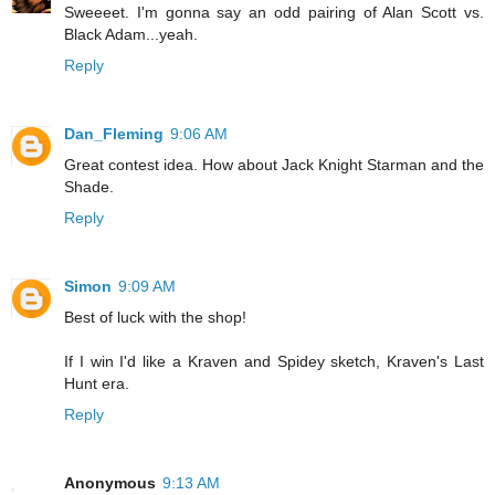
Sweeeet. I'm gonna say an odd pairing of Alan Scott vs.
Black Adam...yeah.
Reply
Dan_Fleming
9:06 AM
Great contest idea. How about Jack Knight Starman and the
Shade.
Reply
Simon
9:09 AM
Best of luck with the shop!
If I win I'd like a Kraven and Spidey sketch, Kraven's Last
Hunt era.
Reply
Anonymous
9:13 AM