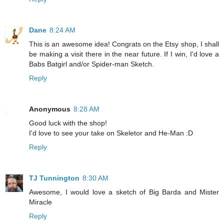
Dane
8:24 AM
This is an awesome idea! Congrats on the Etsy shop, I shall
be making a visit there in the near future. If I win, I'd love a
Babs Batgirl and/or Spider-man Sketch.
Reply
Anonymous
8:28 AM
Good luck with the shop!
I'd love to see your take on Skeletor and He-Man :D
Reply
TJ Tunnington
8:30 AM
Awesome, I would love a sketch of Big Barda and Mister
Miracle
Reply