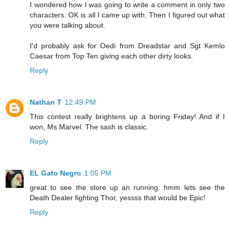
I wondered how I was going to write a comment in only two
characters. OK is all I came up with. Then I figured out what
you were talking about.
I'd probably ask for Oedi from Dreadstar and Sgt Kemlo
Caesar from Top Ten giving each other dirty looks.
Reply
Nathan T
12:49 PM
This contest really brightens up a boring Friday! And if I
won, Ms Marvel. The sash is classic.
Reply
EL Gato Negro
1:05 PM
great to see the store up an running. hmm lets see the
Death Dealer fighting Thor, yessss that would be Epic!
Reply