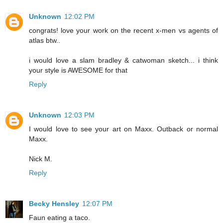
Unknown
12:02 PM
congrats! love your work on the recent x-men vs agents of
atlas btw..
i would love a slam bradley & catwoman sketch... i think
your style is AWESOME for that
Reply
Unknown
12:03 PM
I would love to see your art on Maxx. Outback or normal
Maxx.
Nick M.
Reply
Becky Hensley
12:07 PM
Faun eating a taco.