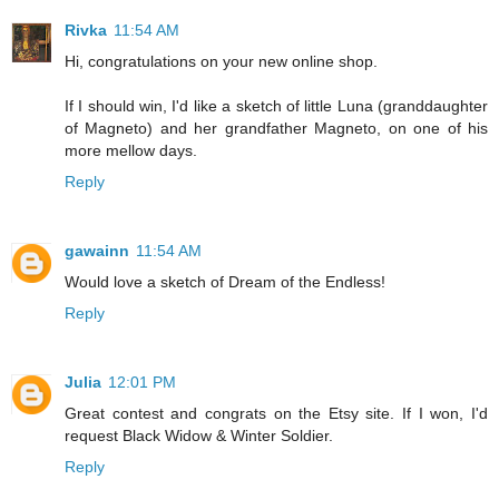
Rivka
11:54 AM
Hi, congratulations on your new online shop.
If I should win, I'd like a sketch of little Luna (granddaughter
of Magneto) and her grandfather Magneto, on one of his
more mellow days.
Reply
gawainn
11:54 AM
Would love a sketch of Dream of the Endless!
Reply
Julia
12:01 PM
Great contest and congrats on the Etsy site. If I won, I'd
request Black Widow & Winter Soldier.
Reply