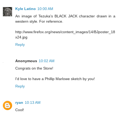
Kyle Latino
10:00 AM
An image of Tezuka's BLACK JACK character drawn in a
western style. For reference.
http://www.firefox.org/news/content_images/14/BJposter_18
x24.jpg
Reply
Anonymous
10:02 AM
Congrats on the Store!
I'd love to have a Phillip Marlowe sketch by you!
Reply
ryan
10:13 AM
Cool!