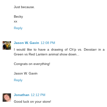
Just because.
Becky
xx
Reply
Jason W. Gavin
12:08 PM
I would like to have a drawing of Ch'p vs. Dexstarr in a
Green vs Red Lantern animal show down...
Congrats on everything!
Jason W. Gavin
Reply
Jonathan
12:12 PM
Good luck on your store!