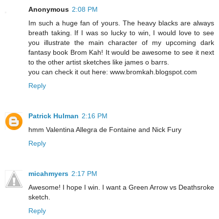
Anonymous
2:08 PM
Im such a huge fan of yours. The heavy blacks are always
breath taking. If I was so lucky to win, I would love to see
you illustrate the main character of my upcoming dark
fantasy book Brom Kah! It would be awesome to see it next
to the other artist sketches like james o barrs.
you can check it out here: www.bromkah.blogspot.com
Reply
Patrick Hulman
2:16 PM
hmm Valentina Allegra de Fontaine and Nick Fury
Reply
micahmyers
2:17 PM
Awesome! I hope I win. I want a Green Arrow vs Deathsroke
sketch.
Reply