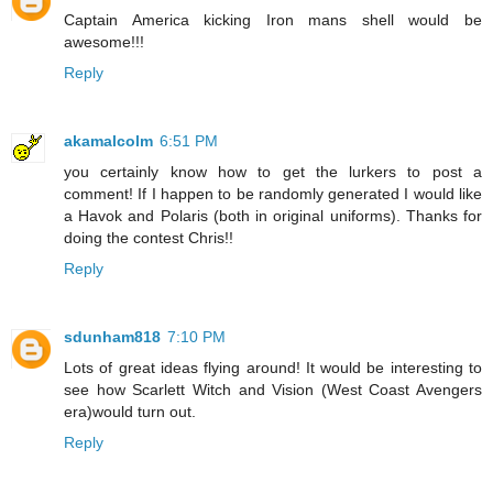
Captain America kicking Iron mans shell would be
awesome!!!
Reply
akamalcolm
6:51 PM
you certainly know how to get the lurkers to post a
comment! If I happen to be randomly generated I would like
a Havok and Polaris (both in original uniforms). Thanks for
doing the contest Chris!!
Reply
sdunham818
7:10 PM
Lots of great ideas flying around! It would be interesting to
see how Scarlett Witch and Vision (West Coast Avengers
era)would turn out.
Reply