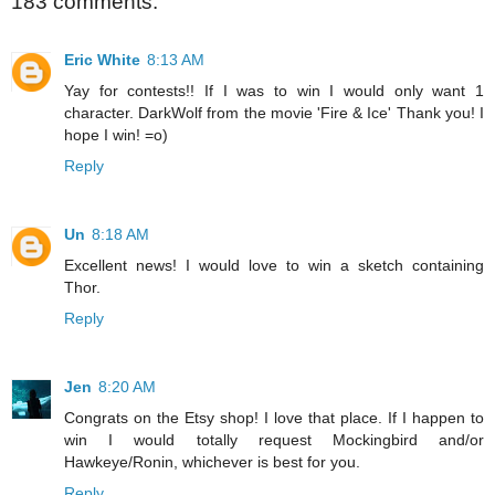
183 comments:
Eric White
8:13 AM
Yay for contests!! If I was to win I would only want 1
character. DarkWolf from the movie 'Fire & Ice' Thank you! I
hope I win! =o)
Reply
Un
8:18 AM
Excellent news! I would love to win a sketch containing
Thor.
Reply
Jen
8:20 AM
Congrats on the Etsy shop! I love that place. If I happen to
win I would totally request Mockingbird and/or
Hawkeye/Ronin, whichever is best for you.
Reply