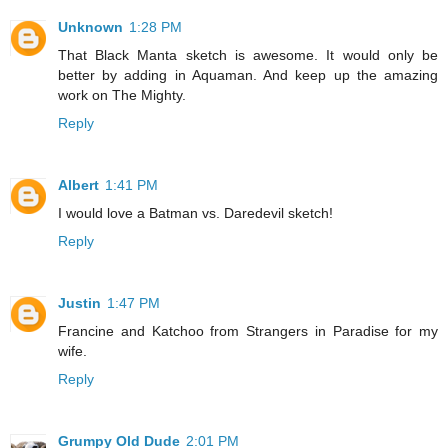
Unknown
1:28 PM
That Black Manta sketch is awesome. It would only be
better by adding in Aquaman. And keep up the amazing
work on The Mighty.
Reply
Albert
1:41 PM
I would love a Batman vs. Daredevil sketch!
Reply
Justin
1:47 PM
Francine and Katchoo from Strangers in Paradise for my
wife.
Reply
Grumpy Old Dude
2:01 PM