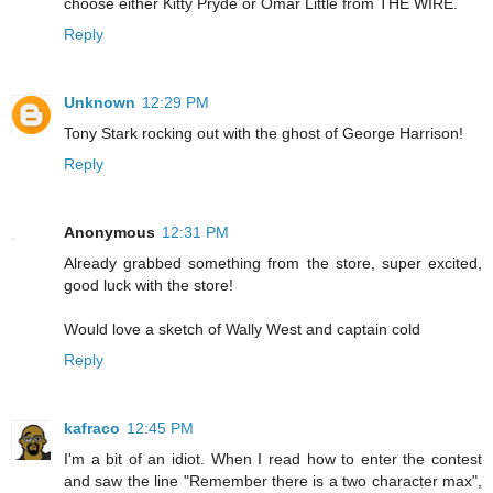
choose either Kitty Pryde or Omar Little from THE WIRE.
Reply
Unknown
12:29 PM
Tony Stark rocking out with the ghost of George Harrison!
Reply
Anonymous
12:31 PM
Already grabbed something from the store, super excited,
good luck with the store!
Would love a sketch of Wally West and captain cold
Reply
kafraco
12:45 PM
I'm a bit of an idiot. When I read how to enter the contest
and saw the line "Remember there is a two character max",