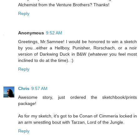
Alchemist from the Venture Brothers? Thanks!
Reply
Anonymous
9:52 AM
Greetings, Mr.Samnee! I would be honored to win a sketch
by you...either a Hellboy, Punisher, Rorschach, or a noir
version of Darkwing Duck in B&W (whatever you feel most
inclined to do at the time). :)
Reply
Chris
9:57 AM
Awesome story, just ordered the sketchbook/prints
package!
As for my sketch, it's got to be Conan of Cimmeria locked in
an arm wrestling bout with Tarzan, Lord of the Jungle.
Reply