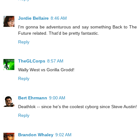
Jordie Bellaire
8:46 AM
I'm gonna be adventurous and say something Back to The
Future related. That'd be pretty fantastic.
Reply
TheGLCorps
8:57 AM
Wally West vs Gorilla Grodd!
Reply
Bert Ehrmann
9:00 AM
Deathlok -- since he's the coolest cyborg since Steve Austin!
Reply
Brandon Whaley
9:02 AM