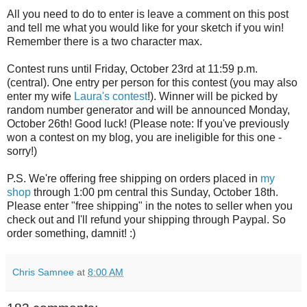
All you need to do to enter is leave a comment on this post
and tell me what you would like for your sketch if you win!
Remember there is a two character max.
Contest runs until Friday, October 23rd at 11:59 p.m.
(central). One entry per person for this contest (you may also
enter my wife
Laura's contest
!). Winner will be picked by
random number generator and will be announced Monday,
October 26th! Good luck! (Please note: If you've previously
won a contest on my blog, you are ineligible for this one -
sorry!)
P.S. We're offering free shipping on orders placed in
my
shop
through 1:00 pm central this Sunday, October 18th.
Please enter "free shipping" in the notes to seller when you
check out and I'll refund your shipping through Paypal. So
order something, damnit! :)
Chris Samnee
at
8:00 AM