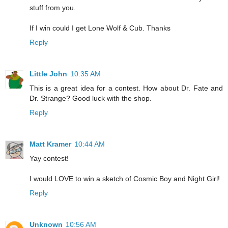
stuff from you.
If I win could I get Lone Wolf & Cub. Thanks
Reply
Little John
10:35 AM
This is a great idea for a contest. How about Dr. Fate and
Dr. Strange? Good luck with the shop.
Reply
Matt Kramer
10:44 AM
Yay contest!
I would LOVE to win a sketch of Cosmic Boy and Night Girl!
Reply
Unknown
10:56 AM