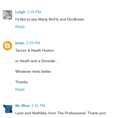
Leigh
2:24 PM
I'd like to see Marty McFly and DocBrown
Reply
brian
2:29 PM
Tarzan & Heath Huston
or Heath and a Dressite...
Whatever feels better.
Thanks.
Reply
Mr. Blue
2:31 PM
Leon and Mathilda, from The Professional. Thank you!