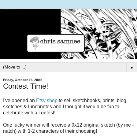
▼
Friday, October 16, 2009
Contest Time!
I've opened an
Etsy shop
to sell sketchbooks, prints, blog
sketches & lunchnotes and I thought it would be fun to
celebrate with a contest!
One lucky winner will receive a 9x12 original sketch (by me -
natch) with 1-2 characters of their choosing!