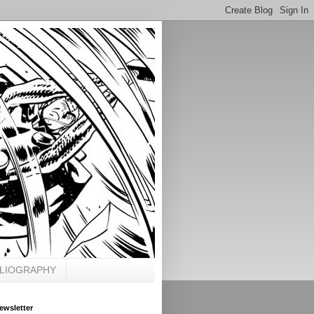
BLIOGRAPHY
ewsletter