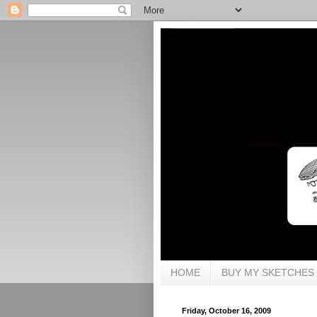
HOME
BUY MY SKETCHES
Friday, October 16, 2009