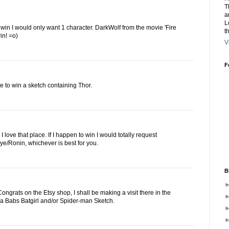
T
a
L
to win I would only want 1 character. DarkWolf from the movie 'Fire
t
in! =o)
V
F
e to win a sketch containing Thor.
 love that place. If I happen to win I would totally request
e/Ronin, whichever is best for you.
B
ngrats on the Etsy shop, I shall be making a visit there in the
ove a Babs Batgirl and/or Spider-man Sketch.