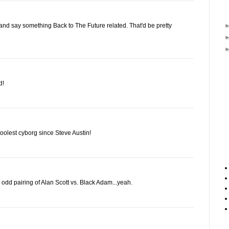
nd say something Back to The Future related. That'd be pretty
d!
coolest cyborg since Steve Austin!
odd pairing of Alan Scott vs. Black Adam...yeah.