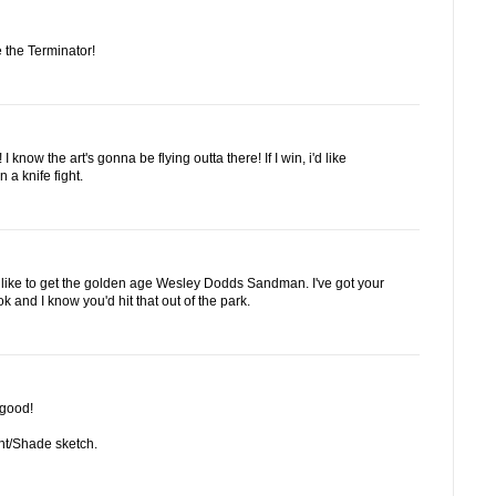
 the Terminator!
 know the art's gonna be flying outta there! If I win, i'd like
 a knife fight.
'd like to get the golden age Wesley Dodds Sandman. I've got your
and I know you'd hit that out of the park.
 good!
ight/Shade sketch.