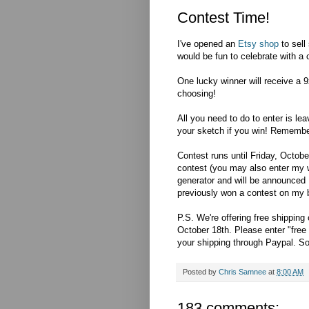
Contest Time!
I've opened an
Etsy shop
to sell
would be fun to celebrate with a 
One lucky winner will receive a 9
choosing!
All you need to do to enter is le
your sketch if you win! Remembe
Contest runs until Friday, Octobe
contest (you may also enter my 
generator and will be announced 
previously won a contest on my blo
P.S. We're offering free shipping
October 18th. Please enter "free 
your shipping through Paypal. So
Posted by
Chris Samnee
at
8:00 AM
183 comments: