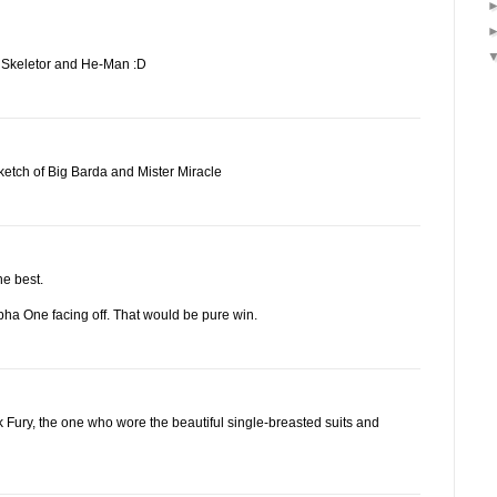
on Skeletor and He-Man :D
etch of Big Barda and Mister Miracle
he best.
pha One facing off. That would be pure win.
k Fury, the one who wore the beautiful single-breasted suits and