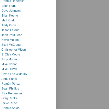
Dennis Hopeless
Brian Hurtt
Dave Johnson
Brian Keene
Matt Kindt
Andy Kuhn
Jason Latour
John Paul Leon
Kevin Mellon
Scott McCloud
Christopher Mitten
B. Clay Moore
Tony Moore
Mike Norton
Mike Oliveri
Bryan Lee O'Malley
Ande Parks
Ramón Pérez
Sean Phillips
Rick Remender
Greg Rucka
Steve Rude
Ronald Salas