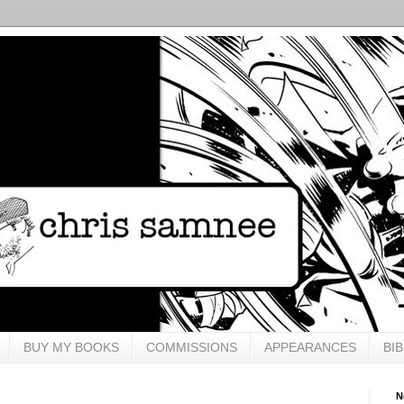
BUY MY BOOKS
COMMISSIONS
APPEARANCES
BI
N