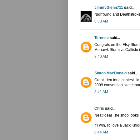
JimmyGlenn711
said...
Nightwing and Deathstroke
8:38 AM
Terence
said...
Congrats on the Etsy Store! I
Mohawk Storm vs Callisto in
8:40 AM
Simon MacDonald
said...
Great idea for a contest. I
2009 convention sketchbook 
8:41 AM
Chris
said...
Neat idea! The shop looks
If I win, I'd love a Jack Kn
8:44 AM