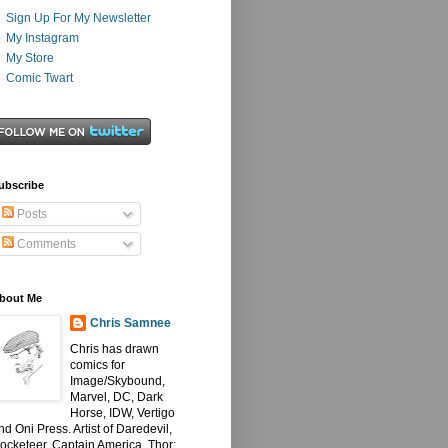
Sign Up For My Newsletter
My Instagram
My Store
Comic Twart
ubscribe
Posts
Comments
bout Me
Chris Samnee
Chris has drawn
comics for
Image/Skybound,
Marvel, DC, Dark
Horse, IDW, Vertigo
nd Oni Press. Artist of Daredevil,
ocketeer, Captain America, Thor: