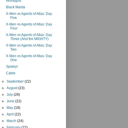
Woodgod
Black Manta
X-Men vs Agents of Atlas: Day
Five
X-Men vs Agents of Atlas: Day
Four
X-Men vs Agents of Atlas: Day
Three (And the MIGHTY)
X-Men vs Agents of Atlas: Day
Two
X-Men vs Agents of Atlas: Day
One
Spidey!
Cable
►
September
(22)
►
August
(23)
►
July
(26)
►
June
(22)
►
May
(19)
►
April
(22)
►
March
(24)
►
February
(22)