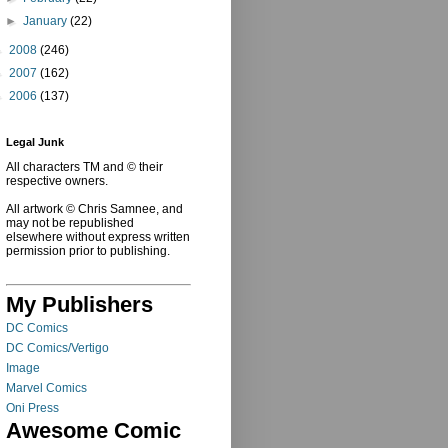
►
January
(22)
►
2008
(246)
►
2007
(162)
►
2006
(137)
Legal Junk
All characters TM and © their
respective owners.
All artwork © Chris Samnee, and
may not be republished
elsewhere without express written
permission prior to publishing.
My Publishers
DC Comics
DC Comics/Vertigo
Image
Marvel Comics
Oni Press
Awesome Comic