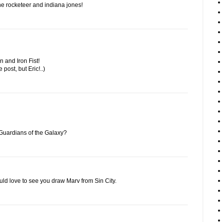
f the rocketeer and indiana jones!
 and Iron Fist!
e post, but Eric!..)
Guardians of the Galaxy?
ould love to see you draw Marv from Sin City.