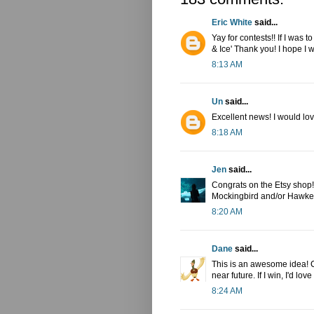
Eric White
said...
Yay for contests!! If I was 
& Ice' Thank you! I hope I w
8:13 AM
Un
said...
Excellent news! I would lov
8:18 AM
Jen
said...
Congrats on the Etsy shop! I
Mockingbird and/or Hawkey
8:20 AM
Dane
said...
This is an awesome idea! Co
near future. If I win, I'd l
8:24 AM