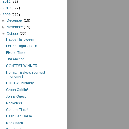
►
2011
(72)
►
2010
(172)
▼
2009
(262)
►
December
(19)
►
November
(19)
▼
October
(22)
Happy Halloween!
Let the Right One In
Five to Three
The Anchor
CONTEST WINNER!!
Norman & sketch contest
ending!!
HULK <3 butterfly
Green Goblin!
Jonny Quest
Rocketeer
Contest Time!
Dash Bad Horse
Rorschach