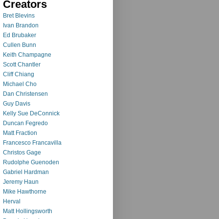
Creators
Bret Blevins
Ivan Brandon
Ed Brubaker
Cullen Bunn
Keith Champagne
Scott Chantler
Cliff Chiang
Michael Cho
Dan Christensen
Guy Davis
Kelly Sue DeConnick
Duncan Fegredo
Matt Fraction
Francesco Francavilla
Christos Gage
Rudolphe Guenoden
Gabriel Hardman
Jeremy Haun
Mike Hawthorne
Herval
Matt Hollingsworth