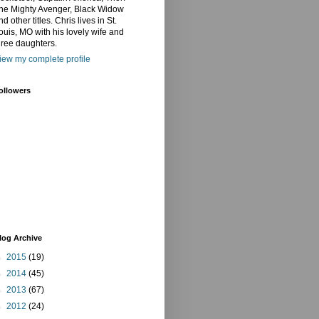
he Mighty Avenger, Black Widow
nd other titles. Chris lives in St.
ouis, MO with his lovely wife and
hree daughters.
iew my complete profile
ollowers
log Archive
►
2015
(19)
►
2014
(45)
►
2013
(67)
►
2012
(24)