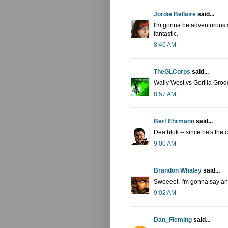
Jordie Bellaire
said...
I'm gonna be adventurous a
fantastic.
8:46 AM
TheGLCorps
said...
Wally West vs Gorilla Grod
8:57 AM
Bert Ehrmann
said...
Deathlok -- since he's the 
9:00 AM
Brandon Whaley
said...
Sweeeet. I'm gonna say an 
9:02 AM
Dan_Fleming
said...