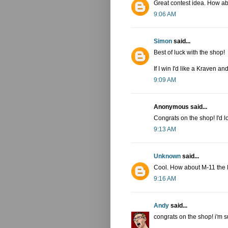
Great contest idea. How a
9:06 AM
Simon
said...
Best of luck with the shop!
If I win I'd like a Kraven a
9:09 AM
Anonymous said...
Congrats on the shop! I'd l
9:13 AM
Unknown
said...
Cool. How about M-11 the 
9:16 AM
Andy
said...
congrats on the shop! i'm s