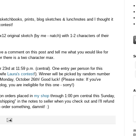
 sketchbooks, prints, blog sketches & lunchnotes and I thought it
contest!
x12 original sketch (by me - natch) with 1-2 characters of their
ave a comment on this post and tell me what you would like for
S
r there is a two character max.
r 23rd at 11:59 p.m. (central). One entry per person for this
wife
Laura's contest
!). Winner will be picked by random number
Monday, October 26th! Good luck! (Please note: If you've
g, you are ineligible for this one - sorry!)
A
 on orders placed in
my shop
through 1:00 pm central this Sunday,
shipping" in the notes to seller when you check out and I'll refund
 order something, damnit! :)
a
R