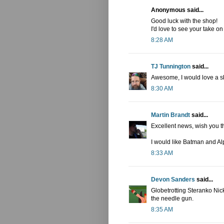
Anonymous said...
Good luck with the shop!
I'd love to see your take 
8:28 AM
TJ Tunnington
said...
Awesome, I would love a sk
8:30 AM
Martin Brandt
said...
Excellent news, wish you t
I would like Batman and Al
8:33 AM
Devon Sanders
said...
Globetrotting Steranko Nic
the needle gun.
8:35 AM