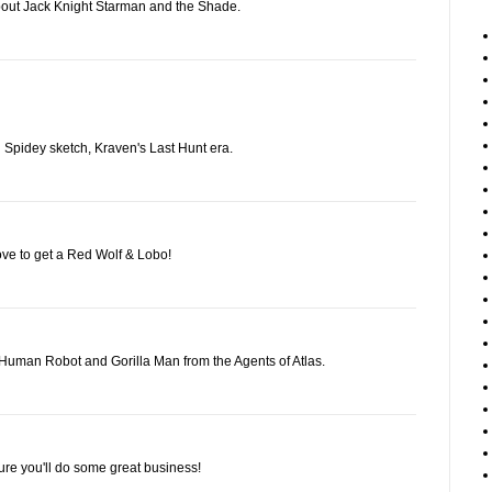
bout Jack Knight Starman and the Shade.
nd Spidey sketch, Kraven's Last Hunt era.
ove to get a Red Wolf & Lobo!
Human Robot and Gorilla Man from the Agents of Atlas.
ure you'll do some great business!