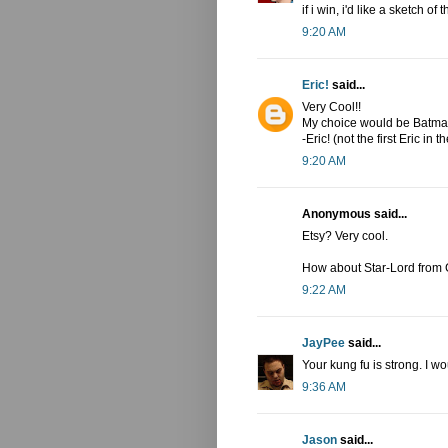
if i win, i'd like a sketch o
9:20 AM
Eric!
said...
Very Cool!!
My choice would be Batman
-Eric! (not the first Eric in th
9:20 AM
Anonymous said...
Etsy? Very cool.
How about Star-Lord from 
9:22 AM
JayPee
said...
Your kung fu is strong. I w
9:36 AM
Jason
said...