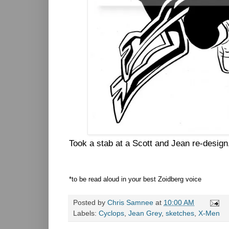
Took a stab at a Scott and Jean re-design
*to be read aloud in your best Zoidberg voice
Posted by
Chris Samnee
at
10:00 AM
Labels:
Cyclops
,
Jean Grey
,
sketches
,
X-Men