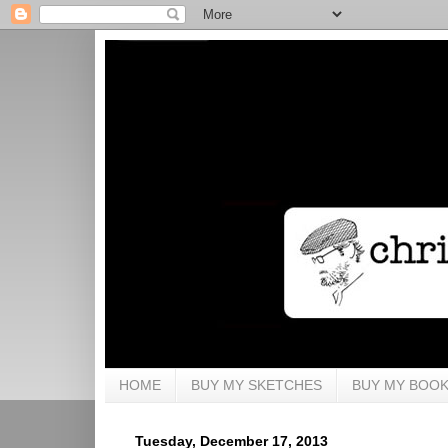
HOME
BUY MY SKETCHES
BUY MY BOO
Tuesday, December 17, 2013