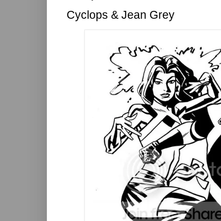
Cyclops & Jean Grey