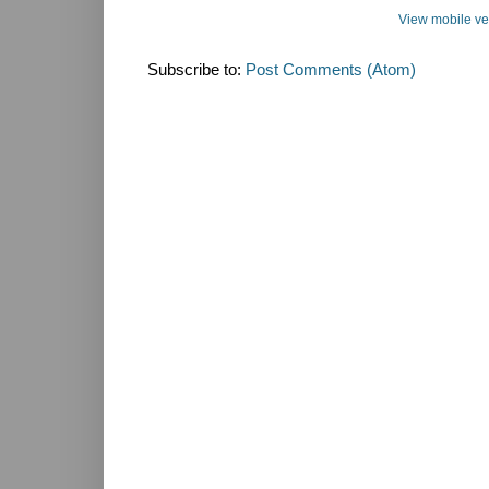
View mobile ve
Subscribe to:
Post Comments (Atom)