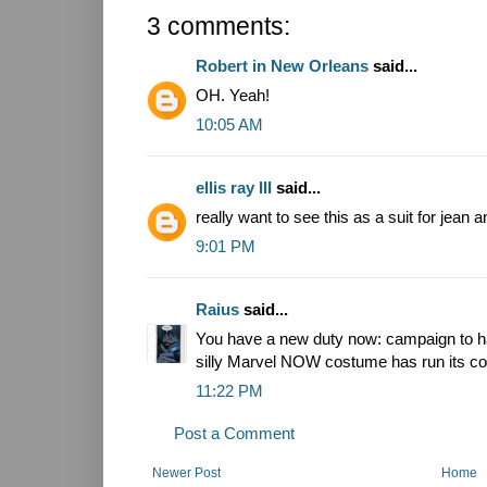
3 comments:
Robert in New Orleans
said...
OH. Yeah!
10:05 AM
ellis ray III
said...
really want to see this as a suit for jean a
9:01 PM
Raius
said...
You have a new duty now: campaign to ha
silly Marvel NOW costume has run its co
11:22 PM
Post a Comment
Newer Post
Home