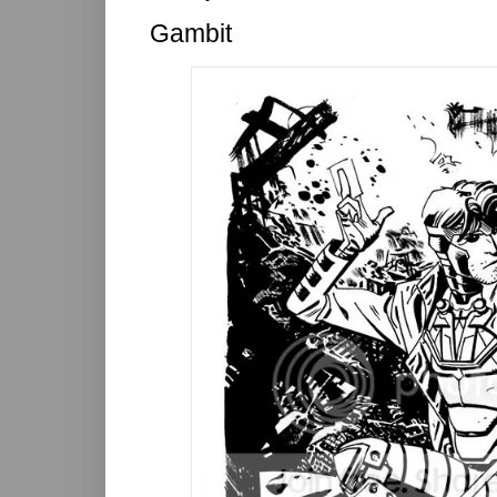
Gambit