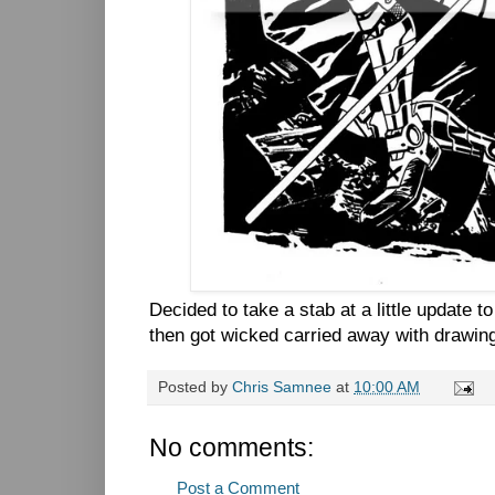
Decided to take a stab at a little update 
then got wicked carried away with drawin
Posted by
Chris Samnee
at
10:00 AM
No comments:
Post a Comment