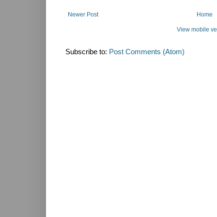
Newer Post
Home
View mobile ve
Subscribe to:
Post Comments (Atom)