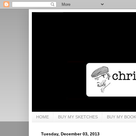
HOME
BUY MY SKETCHES
BUY MY BOO
Tuesday, December 03, 2013