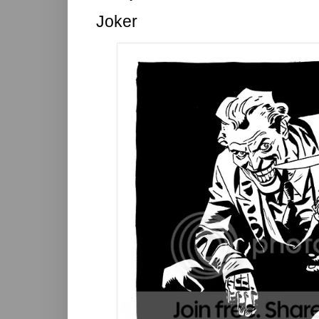
Joker