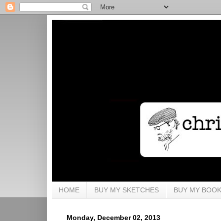
HOME
BUY MY SKETCHES
BUY MY BOO
Monday, December 02, 2013