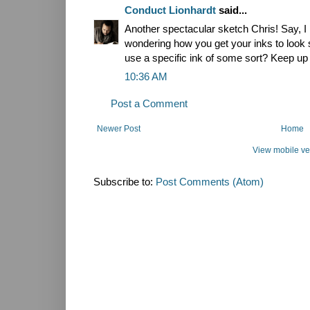
Conduct Lionhardt
said...
Another spectacular sketch Chris! Say, I 
wondering how you get your inks to look 
use a specific ink of some sort? Keep up 
10:36 AM
Post a Comment
Newer Post
Home
View mobile ve
Subscribe to:
Post Comments (Atom)