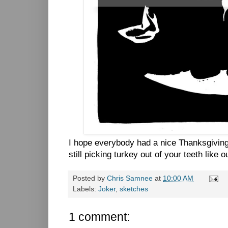
I hope everybody had a nice Thanksgiving
still picking turkey out of your teeth like 
Posted by
Chris Samnee
at
10:00 AM
Labels:
Joker
,
sketches
1 comment: