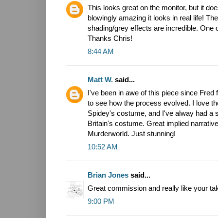
This looks great on the monitor, but it do
blowingly amazing it looks in real life! T
shading/grey effects are incredible. One 
Thanks Chris!
8:44 AM
Matt W.
said...
I've been in awe of this piece since Fred fi
to see how the process evolved. I love th
Spidey's costume, and I've alway had a so
Britain's costume. Great implied narrative
Murderworld. Just stunning!
10:52 AM
Brian Jones
said...
Great commission and really like your ta
9:00 PM