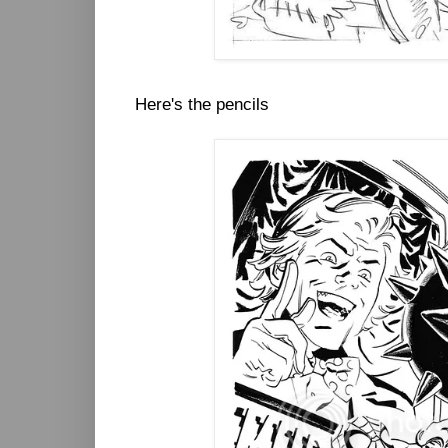
Here's the pencils