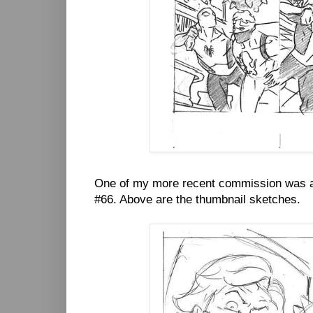
One of my more recent commission was a 
#66. Above are the thumbnail sketches.