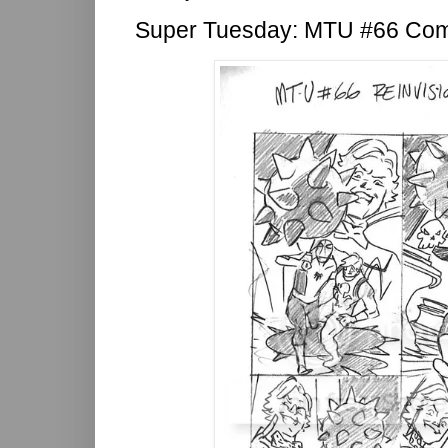
Super Tuesday: MTU #66 Co