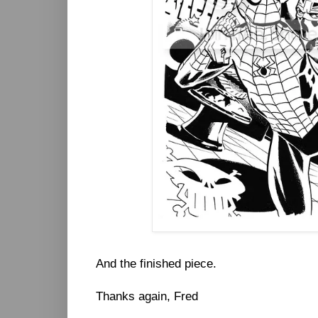
And the finished piece.
Thanks again, Fred