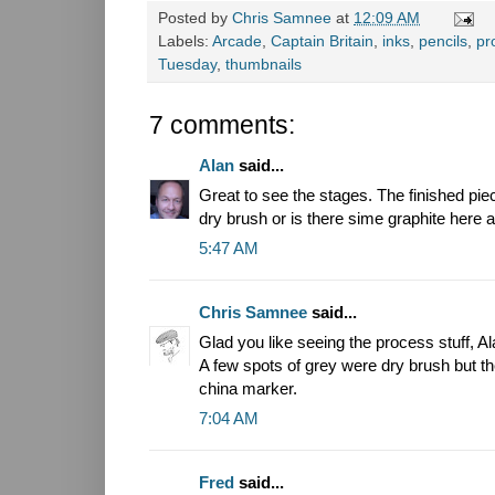
Posted by
Chris Samnee
at
12:09 AM
Labels:
Arcade
,
Captain Britain
,
inks
,
pencils
,
pr
Tuesday
,
thumbnails
7 comments:
Alan
said...
Great to see the stages. The finished piece
dry brush or is there sime graphite here 
5:47 AM
Chris Samnee
said...
Glad you like seeing the process stuff, Al
A few spots of grey were dry brush but th
china marker.
7:04 AM
Fred
said...