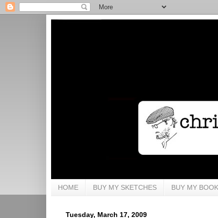
HOME
BUY MY SKETCHES
BUY MY BOO
Tuesday, March 17, 2009