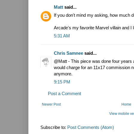
Matt
said...
If you don't mind my asking, how much do
Arcade's my favorite Marvel villain and I 
5:31 AM
Chris Samnee
said...
@Matt - This piece was done four years 
would charge for an 11x17 commission no
anymore.
9:15 PM
Post a Comment
Newer Post
Home
View mobile ve
Subscribe to:
Post Comments (Atom)