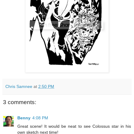
Chris Samnee
at
2:50 PM
3 comments:
Benny
4:08 PM
Great scene! It would be neat to see Colossus star in his
own sketch next time!