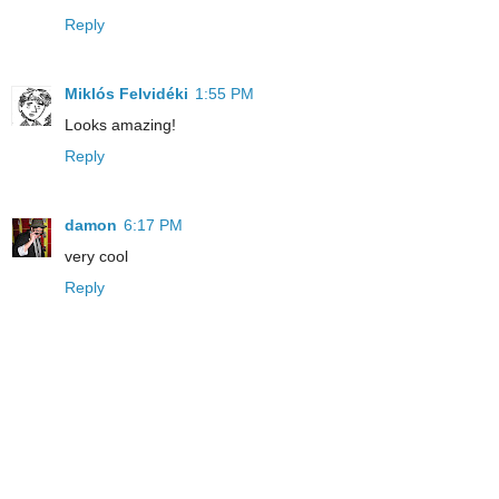
Reply
Miklós Felvidéki
1:55 PM
Looks amazing!
Reply
damon
6:17 PM
very cool
Reply