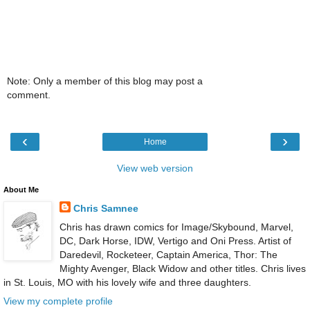
Note: Only a member of this blog may post a
comment.
‹
›
Home
View web version
About Me
Chris Samnee
Chris has drawn comics for Image/Skybound, Marvel,
DC, Dark Horse, IDW, Vertigo and Oni Press. Artist of
Daredevil, Rocketeer, Captain America, Thor: The
Mighty Avenger, Black Widow and other titles. Chris lives
in St. Louis, MO with his lovely wife and three daughters.
View my complete profile