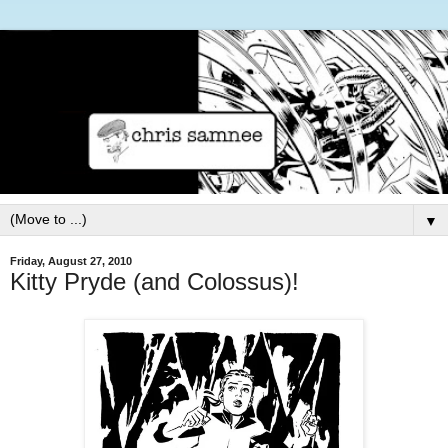
▼
Friday, August 27, 2010
Kitty Pryde (and Colossus)!