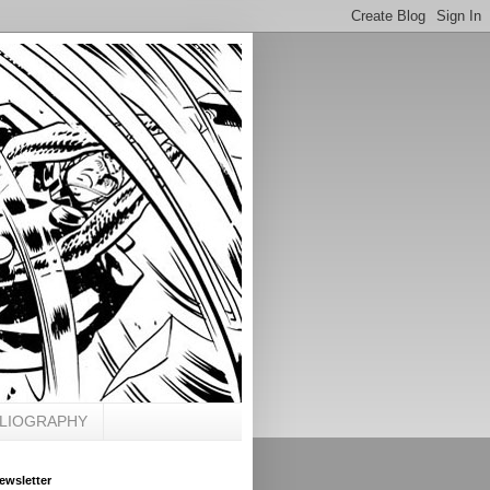
BLIOGRAPHY
ewsletter