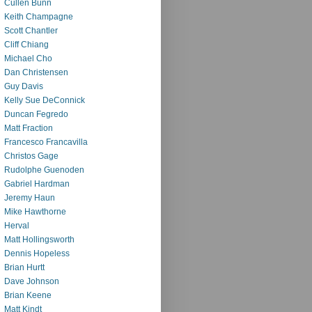
Cullen Bunn
Keith Champagne
Scott Chantler
Cliff Chiang
Michael Cho
Dan Christensen
Guy Davis
Kelly Sue DeConnick
Duncan Fegredo
Matt Fraction
Francesco Francavilla
Christos Gage
Rudolphe Guenoden
Gabriel Hardman
Jeremy Haun
Mike Hawthorne
Herval
Matt Hollingsworth
Dennis Hopeless
Brian Hurtt
Dave Johnson
Brian Keene
Matt Kindt