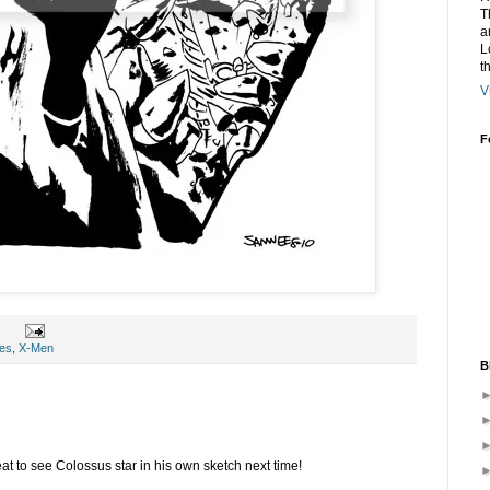
T
a
L
t
V
F
es
,
X-Men
B
at to see Colossus star in his own sketch next time!