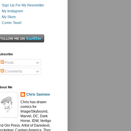
Sign Up For My Newsletter
My Instagram
My Store
Comic Twart
ubscribe
Posts
Comments
bout Me
Chris Samnee
Chris has drawn
comics for
Image/Skybound,
Marvel, DC, Dark
Horse, IDW, Vertigo
nd Oni Press. Artist of Daredevil,
ocketeer, Captain America, Thor: