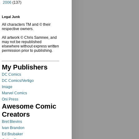
►
2006
(137)
Legal Junk
All characters TM and © their
respective owners.
All artwork © Chris Samnee, and
may not be republished
elsewhere without express written
permission prior to publishing.
My Publishers
DC Comics
DC Comics/Vertigo
Image
Marvel Comics
Oni Press
Awesome Comic
Creators
Bret Blevins
Ivan Brandon
Ed Brubaker