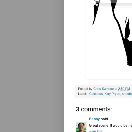
Posted by
Chris Samnee
at
2:50 PM
Labels:
Colossus
,
Kitty Pryde
,
sketch
3 comments:
Benny
said...
Great scene! It would be ne