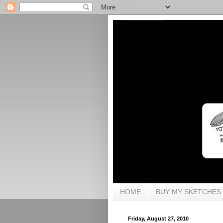
HOME
BUY MY SKETCHES
Friday, August 27, 2010