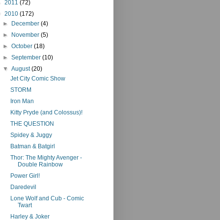
►
2011
(72)
▼
2010
(172)
►
December
(4)
►
November
(5)
►
October
(18)
►
September
(10)
▼
August
(20)
Jet City Comic Show
STORM
Iron Man
Kitty Pryde (and Colossus)!
THE QUESTION
Spidey & Juggy
Batman & Batgirl
Thor: The Mighty Avenger -
Double Rainbow
Power Girl!
Daredevil
Lone Wolf and Cub - Comic
Twart
Harley & Joker