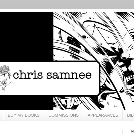
BUY MY BOOKS
COMMISSIONS
APPEARANCES
BI
N