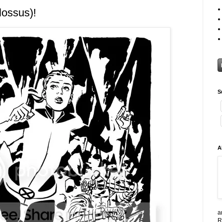
lossus)!
S
A
a
R