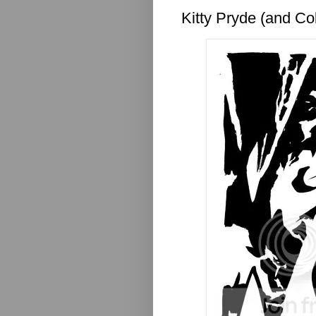
Kitty Pryde (and Co