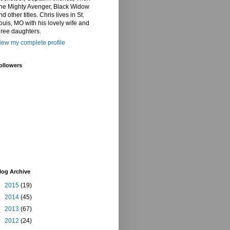
he Mighty Avenger, Black Widow
nd other titles. Chris lives in St.
ouis, MO with his lovely wife and
hree daughters.
iew my complete profile
ollowers
log Archive
►
2015
(19)
►
2014
(45)
►
2013
(67)
►
2012
(24)