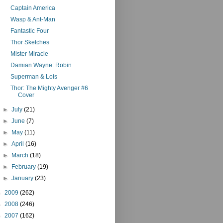
Captain America
Wasp & Ant-Man
Fantastic Four
Thor Sketches
Mister Miracle
Damian Wayne: Robin
Superman & Lois
Thor: The Mighty Avenger #6
Cover
►
July
(21)
►
June
(7)
►
May
(11)
►
April
(16)
►
March
(18)
►
February
(19)
►
January
(23)
►
2009
(262)
►
2008
(246)
►
2007
(162)