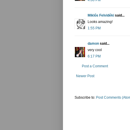
4:08 PM
Miklós Felvidéki
said...
Looks amazing!
1:55 PM
damon
said...
very cool
6:17 PM
Post a Comment
Newer Post
Subscribe to:
Post Comments (Ato