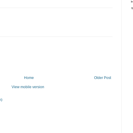
Home
Older Post
View mobile version
m)