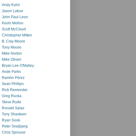
Andy Kuhn
Jason Latour
John Paul Leon
Kevin Mellon
Scott McCloud
Christopher Mitten
B. Clay Moore
Tony Moore
Mike Norton
Mike Oliveri
Bryan Lee O'Malley
Ande Parks
Ramón Pérez
Sean Phillips
Rick Remender
Greg Rucka
Steve Rude
Ronald Salas
Tony Shasteen
Ryan Sook
Peter Snejbjerg
Chris Sprouse