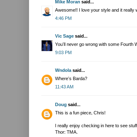
Mike Moran
said...
Awesome!! I love your style and it really
4:46 PM
Vic Sage
said...
You'll never go wrong with some Fourth W
9:03 PM
Wndola
said...
Where's Barda?
11:43 AM
Doug
said...
This is a fun piece, Chris!
I really enjoy checking in here to see stuf
Thor: TMA.