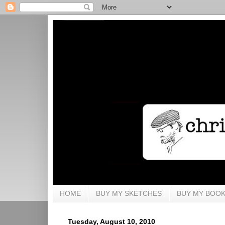
HOME
BUY MY SKETCHES
BUY MY BOO
Tuesday, August 10, 2010