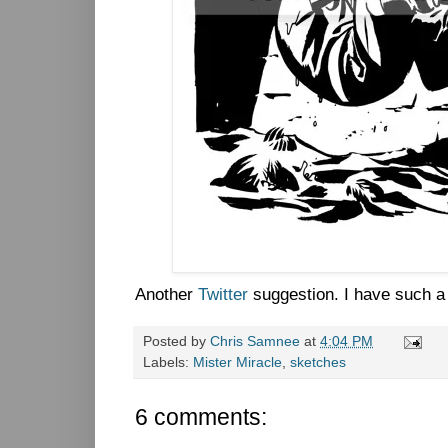
Another
Twitter
suggestion. I have such a 
Posted by
Chris Samnee
at
4:04 PM
Labels:
Mister Miracle
,
sketches
6 comments: