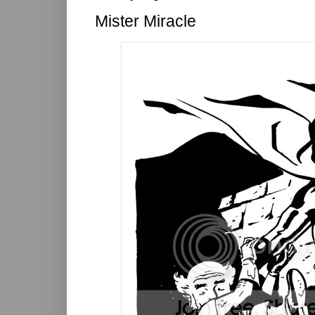
Mister Miracle