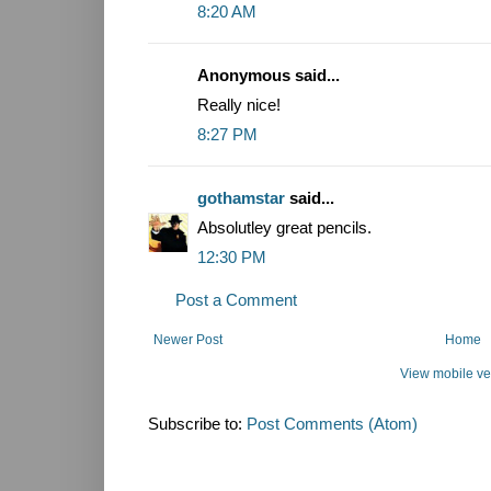
8:20 AM
Anonymous said...
Really nice!
8:27 PM
gothamstar
said...
Absolutley great pencils.
12:30 PM
Post a Comment
Newer Post
Home
View mobile ve
Subscribe to:
Post Comments (Atom)