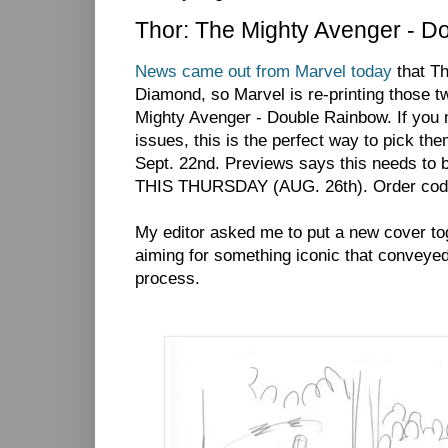
Thor: The Mighty Avenger - D
News came out from Marvel today
that Th
Diamond, so Marvel is re-printing those t
Mighty Avenger - Double Rainbow. If you m
issues, this is the perfect way to pick the
Sept. 22nd. Previews says this needs to b
THIS THURSDAY (AUG. 26th). Order cod
My editor asked me to put a new cover toge
aiming for something iconic that conveyed
process.