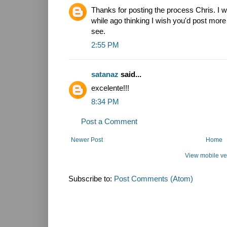
Thanks for posting the process Chris. I wa
while ago thinking I wish you'd post more
see.
2:55 PM
satanaz
said...
excelente!!!
8:34 PM
Post a Comment
Newer Post
Home
View mobile ve
Subscribe to:
Post Comments (Atom)