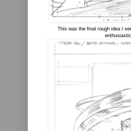
This was the final rough idea I s
enthusiastic