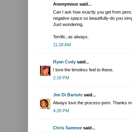
Anonymous said...
Can I ask how exactly you get from penc
negative space so beautifully-do you sim
Just wondering.
Terrific, as always.
11:28 AM
Ryan Cody
said...
I love the timeless feel to these.
2:18 PM
Jim Di Bartolo
said...
Always love the process-porn. Thanks ma
4:26 PM
Chris Samnee
said...