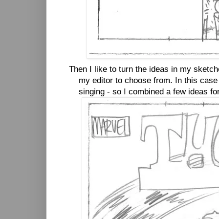
Then I like to turn the ideas in my sketch
my editor to choose from. In this case
singing - so I combined a few ideas for