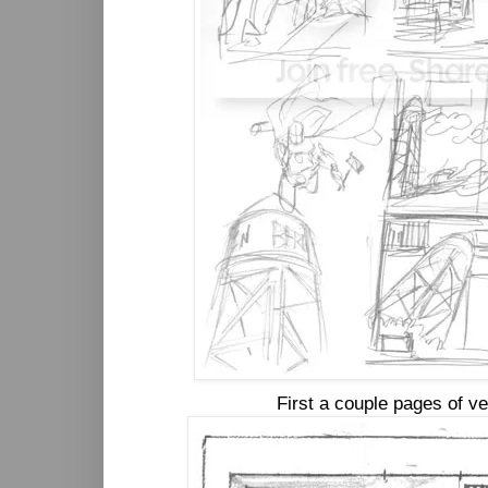
First a couple pages of v