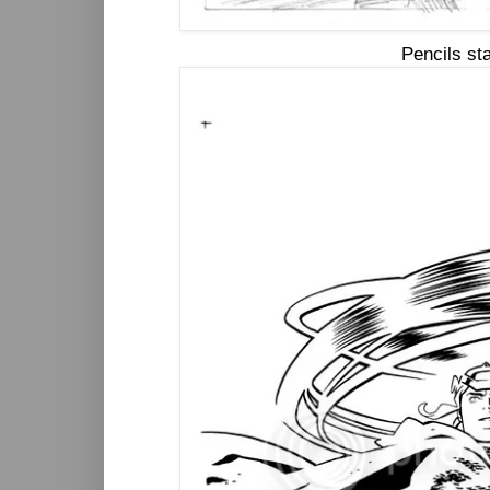
Pencils st