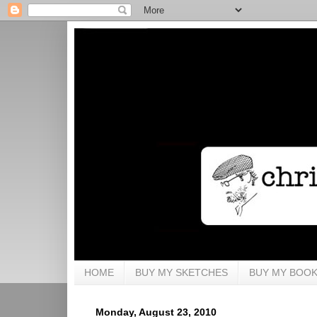
HOME
BUY MY SKETCHES
BUY MY BOO
Monday, August 23, 2010