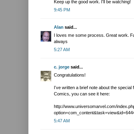
Keep up the good work. I'll be watching!
9:45 PM
Alan
said...
I loves me some process. Great work. Fa
always
5:27 AM
c. jorge
said...
Congratulations!
I've written a brief note about the specia
Comics, you can see it here:
http://www.universomarvel.com/index.ph
option=com_content&task=view&id=644
5:47 AM