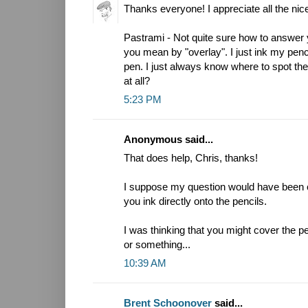
Thanks everyone! I appreciate all the n
Pastrami - Not quite sure how to answer 
you mean by "overlay". I just ink my penci
pen. I just always know where to spot th
at all?
5:23 PM
Anonymous said...
That does help, Chris, thanks!
I suppose my question would have been c
you ink directly onto the pencils.
I was thinking that you might cover the pe
or something...
10:39 AM
Brent Schoonover
said...