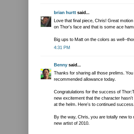
brian hurtt
said...
Love that final piece, Chris! Great motion
on Thor's face and that is some ace ham
Big ups to Matt on the colors as well--th
4:31 PM
Benny
said...
Thanks for sharing all those prelims. You
recommended allowance today.
Congratulations for the success of Thor
new excitement that the character hasn'
at the helm. Here's to continued success
By the way, Chris, you are totally new to
new artist of 2010.