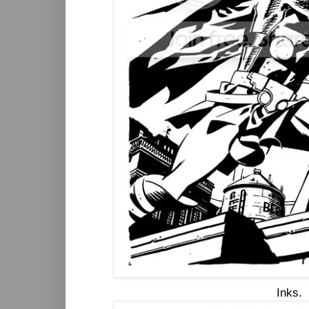
Inks.