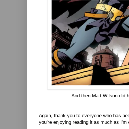
And then Matt Wilson did hi
Again, thank you to everyone who has bee
you're enjoying reading it as much as I'm 