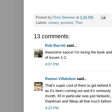
Posted by
Chris Samnee
at
3:39 PM
Labels:
covers
,
process
,
Thor
13 comments:
Rob Barrett
said...
Awesome sauce! I'm loving the book and a
of issues 1-2.
4:07 PM
Ramon Villalobos
said...
That's super cool of them to get behind it 
as it's been coming out and it's seriously
month. #3 in particular was just fantastic, 
Giantman and Wasp all that much before 
4:23 PM