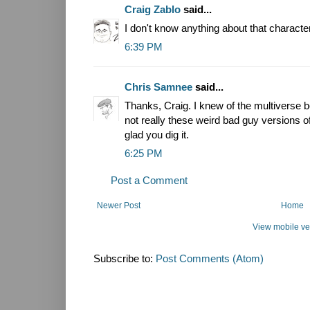
Craig Zablo
said...
I don't know anything about that character
6:39 PM
Chris Samnee
said...
Thanks, Craig. I knew of the multiverse 
not really these weird bad guy versions of 
glad you dig it.
6:25 PM
Post a Comment
Newer Post
Home
View mobile ve
Subscribe to:
Post Comments (Atom)