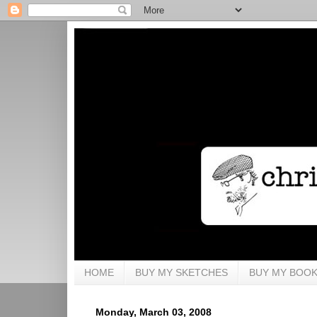
HOME
BUY MY SKETCHES
BUY MY BOO
Monday, March 03, 2008