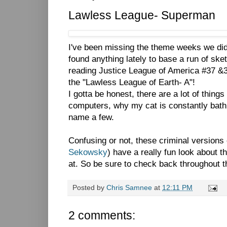
Lawless League- Superman
I've been missing the theme weeks we did 
found anything lately to base a run of ske
reading Justice League of America #37 &
the "Lawless League of Earth- A"!
I gotta be honest, there are a lot of thing
computers, why my cat is constantly bat
name a few.
Confusing or not, these criminal versions
Sekowsky
) have a really fun look about t
at. So be sure to check back throughout 
Posted by
Chris Samnee
at
12:11 PM
2 comments: