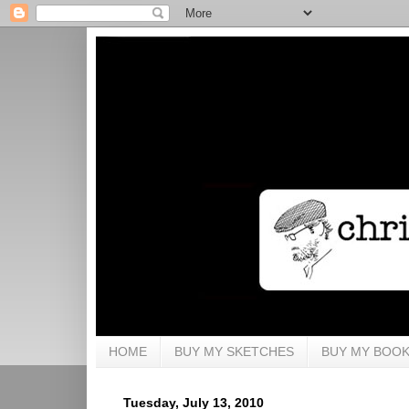
HOME
BUY MY SKETCHES
BUY MY BOO
Tuesday, July 13, 2010