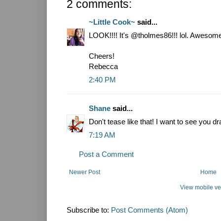
2 comments:
~Little Cook~
said...
LOOK!!!! It's @tholmes86!!! lol. Awesom
Cheers!
Rebecca
2:40 PM
Shane
said...
Don't tease like that! I want to see you 
7:19 AM
Post a Comment
Newer Post
Home
View mobile ve
Subscribe to:
Post Comments (Atom)