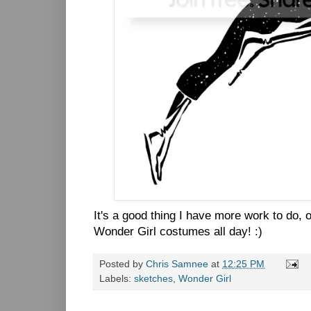
It's a good thing I have more work to do, 
Wonder Girl costumes all day! :)
Posted by
Chris Samnee
at
12:25 PM
Labels:
sketches
,
Wonder Girl