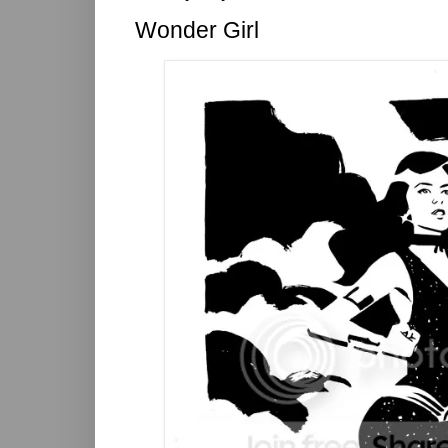
Wonder Girl