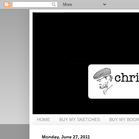
HOME
BUY MY SKETCHES
BUY MY BOO
Monday, June 27, 2011