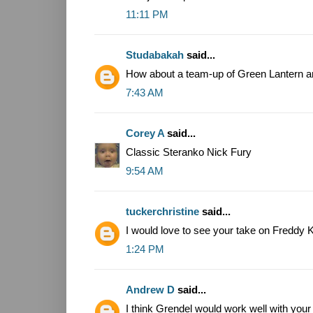
11:11 PM
Studabakah
said...
How about a team-up of Green Lantern an
7:43 AM
Corey A
said...
Classic Steranko Nick Fury
9:54 AM
tuckerchristine
said...
I would love to see your take on Freddy 
1:24 PM
Andrew D
said...
I think Grendel would work well with you