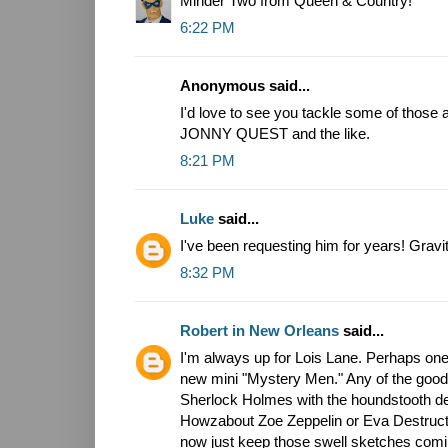
Minder Two from Queen & Country!
6:22 PM
Anonymous said...
I'd love to see you tackle some of those 
JONNY QUEST and the like.
8:21 PM
Luke
said...
I've been requesting him for years! Gravi
8:32 PM
Robert in New Orleans
said...
I'm always up for Lois Lane. Perhaps one
new mini "Mystery Men." Any of the good 
Sherlock Holmes with the houndstooth d
Howzabout Zoe Zeppelin or Eva Destructio
now just keep those swell sketches comi