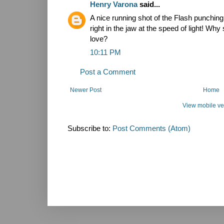
Henry Varona
said...
A nice running shot of the Flash punchi
right in the jaw at the speed of light! Why
love?
10:11 PM
Post a Comment
Newer Post
Home
View mobile ve
Subscribe to:
Post Comments (Atom)