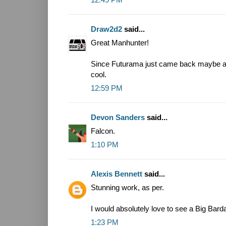
Draw2d2
said...
Great Manhunter!
Since Futurama just came back maybe a
cool.
12:59 PM
Devon Sanders
said...
Falcon.
1:10 PM
Alexis Bennett
said...
Stunning work, as per.
I would absolutely love to see a Big Bard
1:23 PM