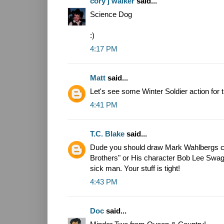
cory j walker
said...
Science Dog
:)
4:17 PM
Matt
said...
Let's see some Winter Soldier action fo
4:41 PM
T.C. Blake
said...
Dude you should draw Mark Wahlbergs c
Brothers" or His character Bob Lee Swag
sick man. Your stuff is tight!
4:43 PM
Doc
said...