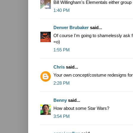
Bill Willingham's Elementals either group 
1:40 PM
Denver Brubaker
said...
Of course I'm going to shamelessly ask 
=o)
1:55 PM
Chris
said...
Your own concept/costume redesigns for
2:28 PM
Benny
said...
How about some Star Wars?
3:54 PM