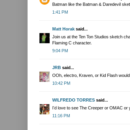
Batman like the Batman & Daredevil ske
1:41 PM
Matt Horak
said...
Join us at the Ten Ton Studios sketch ch
Flaming C character.
9:04 PM
JRB
said...
OOh, electro, Kraven, or Kid Flash wou
10:42 PM
WILFREDO TORRES
said...
I'd love to see The Creeper or OMAC or
11:16 PM