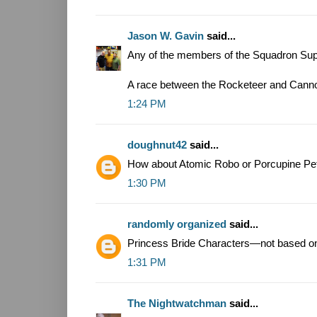
Jason W. Gavin
said...
Any of the members of the Squadron Supr
A race between the Rocketeer and Canno
1:24 PM
doughnut42
said...
How about Atomic Robo or Porcupine Pe
1:30 PM
randomly organized
said...
Princess Bride Characters—not based on
1:31 PM
The Nightwatchman
said...