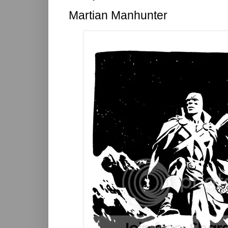
Martian Manhunter