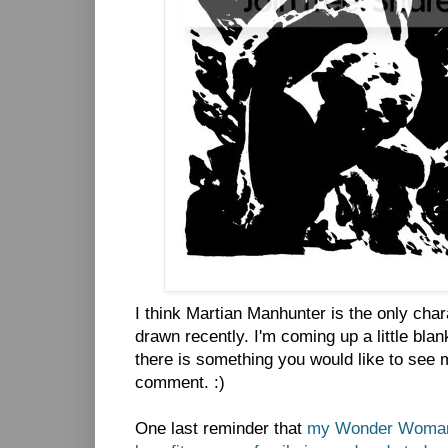
I think Martian Manhunter is the only char
drawn recently. I'm coming up a little blan
there is something you would like to see 
comment. :)
One last reminder that
my Wonder Woman s