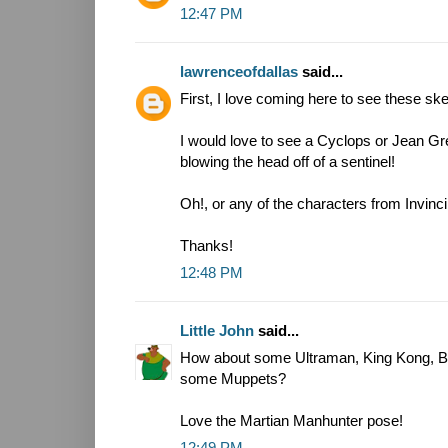
12:47 PM
lawrenceofdallas
said...
First, I love coming here to see these sket
I would love to see a Cyclops or Jean G
blowing the head off of a sentinel!
Oh!, or any of the characters from Invinci
Thanks!
12:48 PM
Little John
said...
How about some Ultraman, King Kong, Bl
some Muppets?
Love the Martian Manhunter pose!
12:49 PM