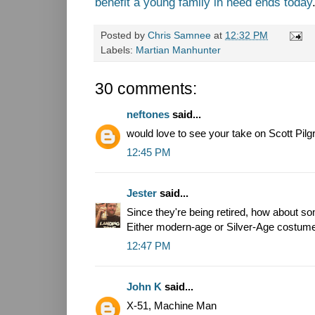
benefit a young family in need ends today
Posted by
Chris Samnee
at
12:32 PM
Labels:
Martian Manhunter
30 comments:
neftones
said...
would love to see your take on Scott Pilg
12:45 PM
Jester
said...
Since they're being retired, how about 
Either modern-age or Silver-Age costum
12:47 PM
John K
said...
X-51, Machine Man