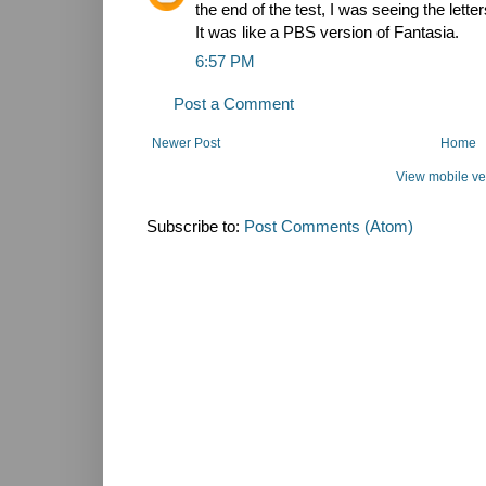
the end of the test, I was seeing the let
It was like a PBS version of Fantasia.
6:57 PM
Post a Comment
Newer Post
Home
View mobile ve
Subscribe to:
Post Comments (Atom)