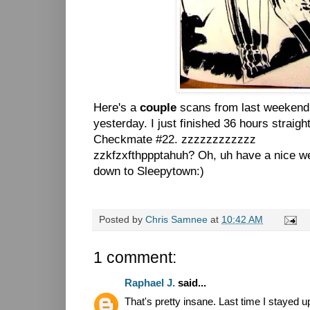
Here's a
couple
scans from last weekend 
yesterday. I just finished 36 hours straigh
Checkmate #22. zzzzzzzzzzzz
zzkfzxfthppptahuh? Oh, uh have a nice w
down to Sleepytown:)
Posted by
Chris Samnee
at
10:42 AM
1 comment:
Raphael J.
said...
That's pretty insane. Last time I stayed 