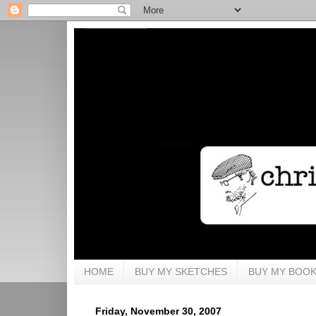
HOME
BUY MY SKETCHES
BUY MY BOO
Friday, November 30, 2007