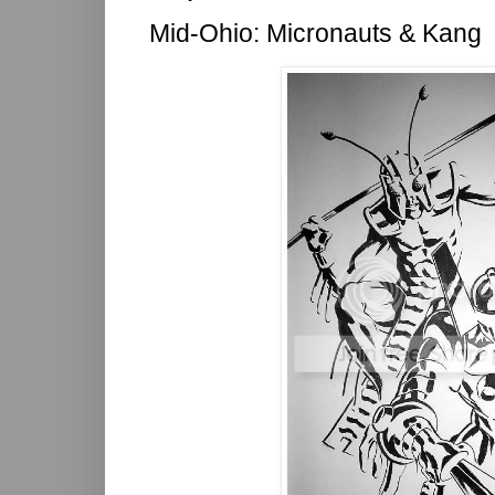
Mid-Ohio: Micronauts & Kang