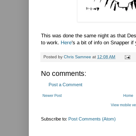
This was done the same night as that Des
to work.
Here
's a bit of info on Snapper i
Posted by
Chris Samnee
at
12:08 AM
No comments:
Post a Comment
Newer Post
Home
View mobile ve
Subscribe to:
Post Comments (Atom)