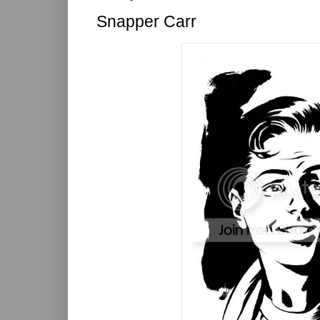
Snapper Carr