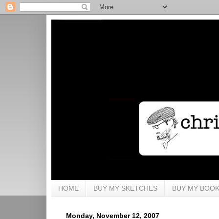
HOME
BUY MY SKETCHES
BUY MY BOO
Monday, November 12, 2007