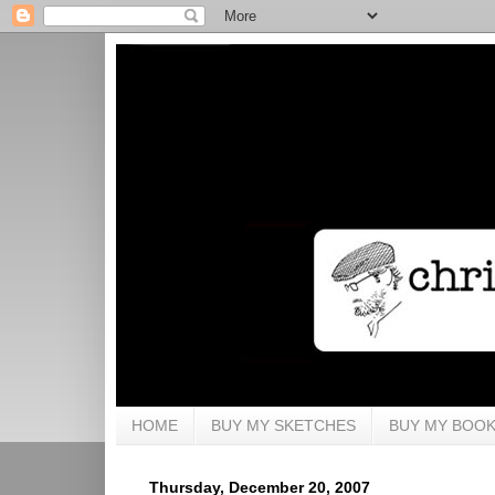
HOME
BUY MY SKETCHES
BUY MY BOO
Thursday, December 20, 2007