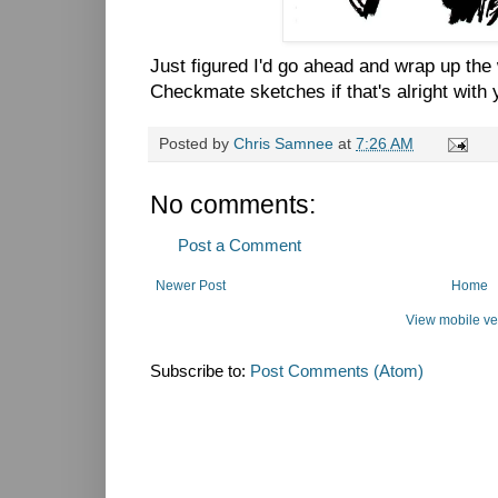
Just figured I'd go ahead and wrap up the
Checkmate sketches if that's alright with 
Posted by
Chris Samnee
at
7:26 AM
No comments:
Post a Comment
Newer Post
Home
View mobile ve
Subscribe to:
Post Comments (Atom)