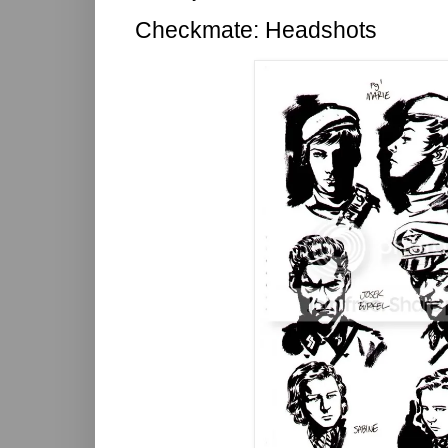
Checkmate: Headshots