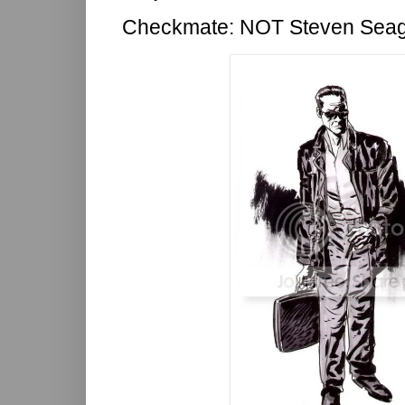
Checkmate: NOT Steven Seag