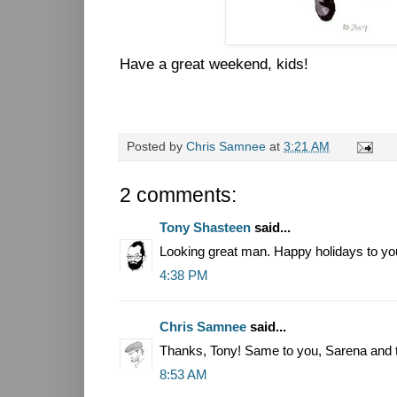
Have a great weekend, kids!
Posted by
Chris Samnee
at
3:21 AM
2 comments:
Tony Shasteen
said...
Looking great man. Happy holidays to yo
4:38 PM
Chris Samnee
said...
Thanks, Tony! Same to you, Sarena and t
8:53 AM