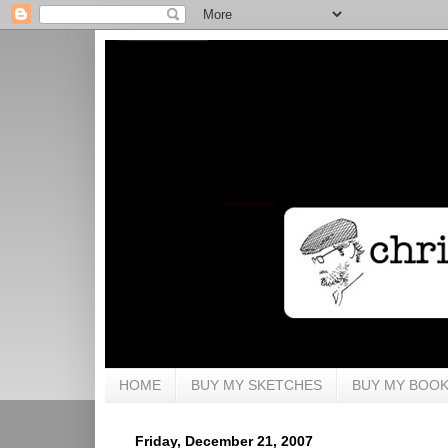
HOME
BUY MY SKETCHES
BUY MY BOO
Friday, December 21, 2007