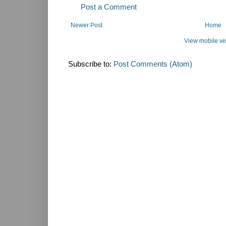
Post a Comment
Newer Post
Home
View mobile ve
Subscribe to:
Post Comments (Atom)