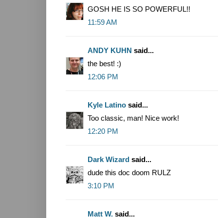
GOSH HE IS SO POWERFUL!!
11:59 AM
ANDY KUHN
said...
the best! :)
12:06 PM
Kyle Latino
said...
Too classic, man! Nice work!
12:20 PM
Dark Wizard
said...
dude this doc doom RULZ
3:10 PM
Matt W.
said...