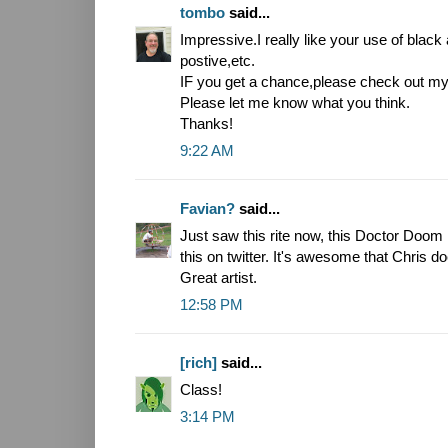
tombo
said...
Impressive.I really like your use of blac
postive,etc.
IF you get a chance,please check out 
Please let me know what you think.
Thanks!
9:22 AM
Favian?
said...
Just saw this rite now, this Doctor Doo
this on twitter. It's awesome that Chris do
Great artist.
12:58 PM
[rich]
said...
Class!
3:14 PM