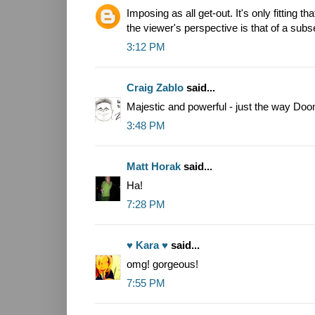
Imposing as all get-out. It's only fitting th
the viewer's perspective is that of a sub
3:12 PM
Craig Zablo
said...
Majestic and powerful - just the way Doo
3:48 PM
Matt Horak
said...
Ha!
7:28 PM
♥ Kara ♥
said...
omg! gorgeous!
7:55 PM