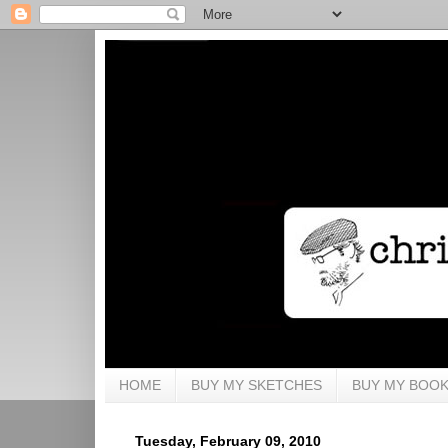
HOME
BUY MY SKETCHES
BUY MY BOO
Tuesday, February 09, 2010