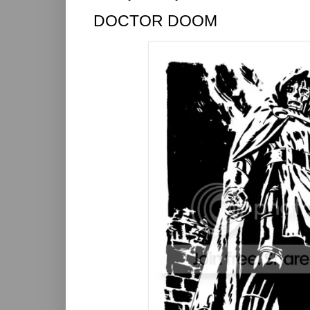
DOCTOR DOOM