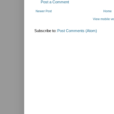
Post a Comment
Newer Post
Home
View mobile ve
Subscribe to:
Post Comments (Atom)