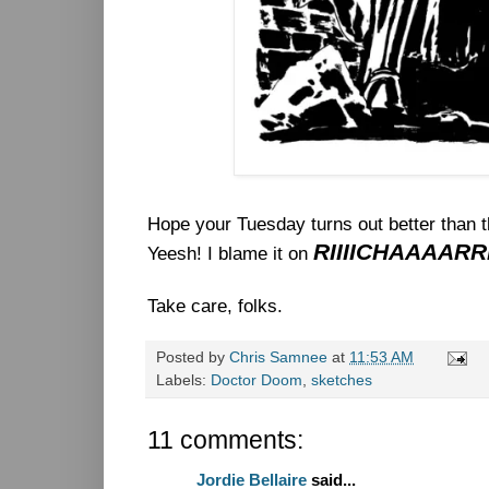
Hope your Tuesday turns out better than 
RIIIICHAAAAR
Yeesh! I blame it on
Take care, folks.
Posted by
Chris Samnee
at
11:53 AM
Labels:
Doctor Doom
,
sketches
11 comments:
Jordie Bellaire
said...