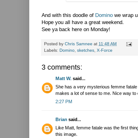
And with this doodle of
Domino
we wrap up
Hope you all have a great weekend.
See ya back here on Monday!
Posted by
Chris Samnee
at
11:48 AM
Labels:
Domino
,
sketches
,
X-Force
3 comments:
Matt W.
said...
She has a very mysterious femme fatale vi
makes a lot of sense to me. Nice way to 
2:27 PM
Brian
said...
Like Matt, femme fatale was the first thi
this image.