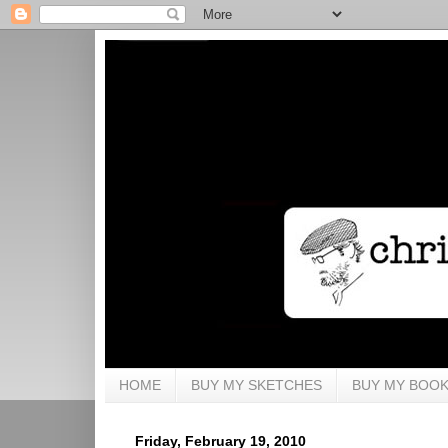
HOME
BUY MY SKETCHES
BUY MY BOO
Friday, February 19, 2010