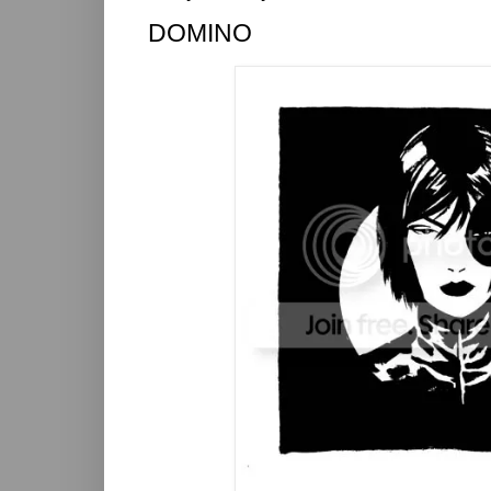
DOMINO