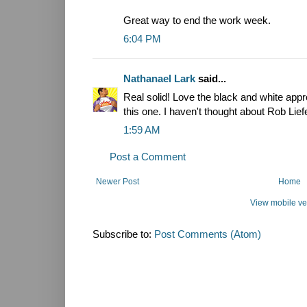
Great way to end the work week.
6:04 PM
Nathanael Lark
said...
Real solid! Love the black and white app
this one. I haven't thought about Rob Liefe
1:59 AM
Post a Comment
Newer Post
Home
View mobile ve
Subscribe to:
Post Comments (Atom)