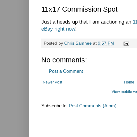
11x17 Commission Spot
Just a heads up that I am auctioning an
1
eBay right now
!
Posted by
Chris Samnee
at
9:57 PM
No comments:
Post a Comment
Newer Post
Home
View mobile ve
Subscribe to:
Post Comments (Atom)