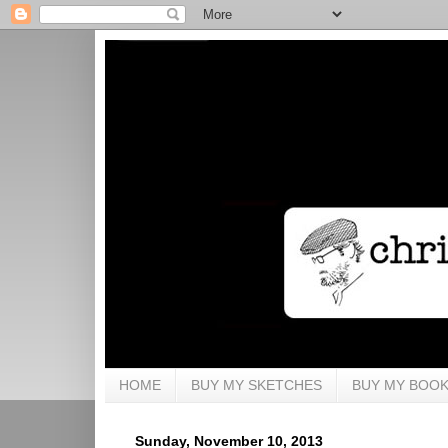
HOME
BUY MY SKETCHES
BUY MY BOO
Sunday, November 10, 2013