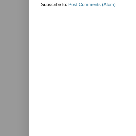
Subscribe to:
Post Comments (Atom)