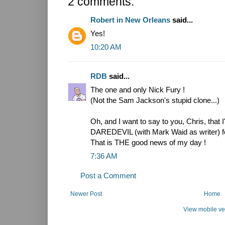
2 comments:
Robert in New Orleans
said...
Yes!
10:20 AM
RDB
said...
The one and only Nick Fury !
(Not the Sam Jackson's stupid clone...)
Oh, and I want to say to you, Chris, that 
DAREDEVIL (with Mark Waid as writer) for 
That is THE good news of my day !
7:36 AM
Post a Comment
Newer Post
Home
View mobile ve