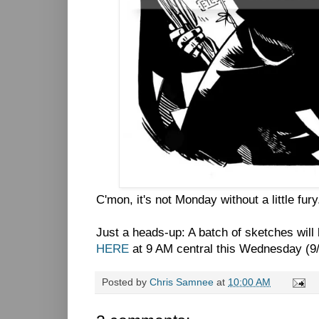
C'mon, it's not Monday without a little fury
Just a heads-up: A batch of sketches will 
HERE
at 9 AM central this Wednesday (9/
Posted by
Chris Samnee
at
10:00 AM