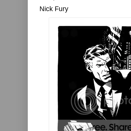
Nick Fury