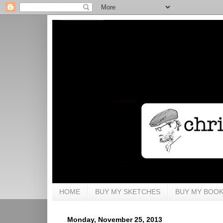
HOME
BUY MY SKETCHES
BUY MY BOO
Monday, November 25, 2013