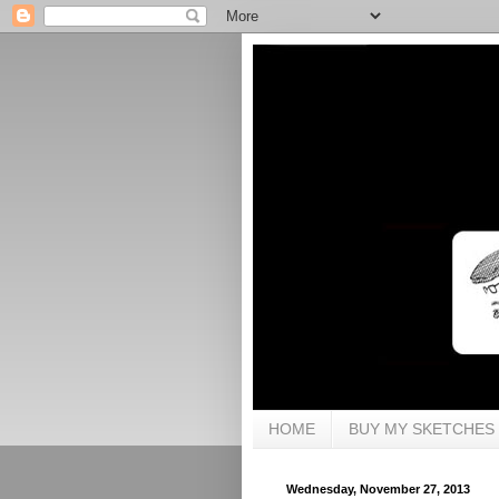
HOME
BUY MY SKETCHES
Wednesday, November 27, 2013