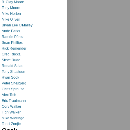
B. Clay Moore
Tony Moore
Mike Norton
Mike Oliveri
Bryan Lee O'Malley
Ande Parks
Ramón Pérez
Sean Phillips
Rick Remender
Greg Rucka
Steve Rude
Ronald Salas
Tony Shasteen
Ryan Sook
Peter Snejbjerg
Chris Sprouse
Alex Toth
Eric Trautmann
Cory Walker
Tigh Walker
Mike Wieringo
Tonci Zonjic