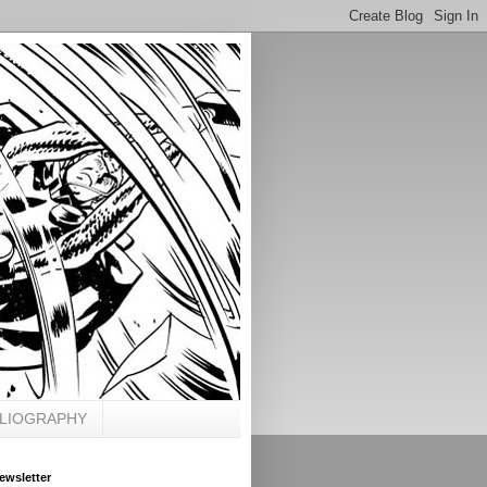
BLIOGRAPHY
ewsletter