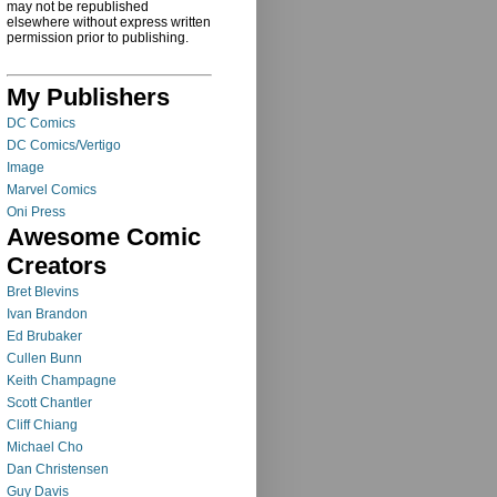
may not be republished
elsewhere without express written
permission prior to publishing.
My Publishers
DC Comics
DC Comics/Vertigo
Image
Marvel Comics
Oni Press
Awesome Comic
Creators
Bret Blevins
Ivan Brandon
Ed Brubaker
Cullen Bunn
Keith Champagne
Scott Chantler
Cliff Chiang
Michael Cho
Dan Christensen
Guy Davis