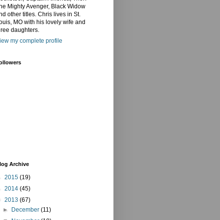
he Mighty Avenger, Black Widow
nd other titles. Chris lives in St.
ouis, MO with his lovely wife and
hree daughters.
iew my complete profile
ollowers
log Archive
►
2015
(19)
►
2014
(45)
▼
2013
(67)
►
December
(11)