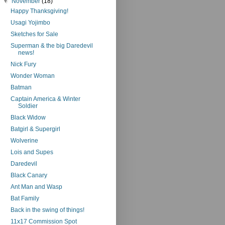
▼
November
(18)
Happy Thanksgiving!
Usagi Yojimbo
Sketches for Sale
Superman & the big Daredevil
news!
Nick Fury
Wonder Woman
Batman
Captain America & Winter
Soldier
Black Widow
Batgirl & Supergirl
Wolverine
Lois and Supes
Daredevil
Black Canary
Ant Man and Wasp
Bat Family
Back in the swing of things!
11x17 Commission Spot