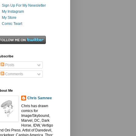
Sign Up For My Newsletter
My Instagram
My Store
Comic Twart
ubscribe
Posts
Comments
bout Me
Chris Samnee
Chris has drawn
comics for
Image/Skybound,
Marvel, DC, Dark
Horse, IDW, Vertigo
nd Oni Press. Artist of Daredevil,
ocketeer, Captain America, Thor: