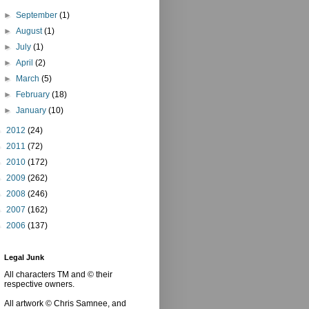
►
September
(1)
►
August
(1)
►
July
(1)
►
April
(2)
►
March
(5)
►
February
(18)
►
January
(10)
►
2012
(24)
►
2011
(72)
►
2010
(172)
►
2009
(262)
►
2008
(246)
►
2007
(162)
►
2006
(137)
Legal Junk
All characters TM and © their
respective owners.
All artwork © Chris Samnee, and