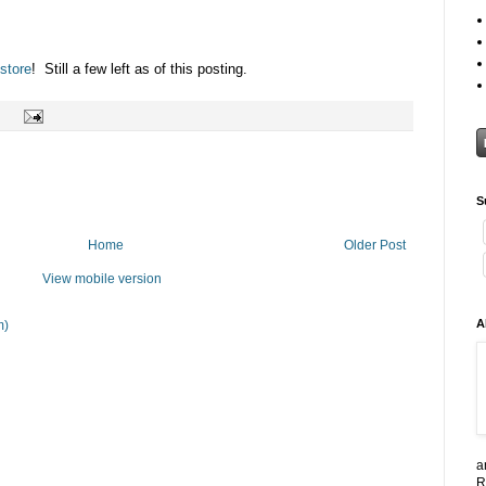
store
! Still a few left as of this posting.
S
Home
Older Post
View mobile version
A
m)
a
R