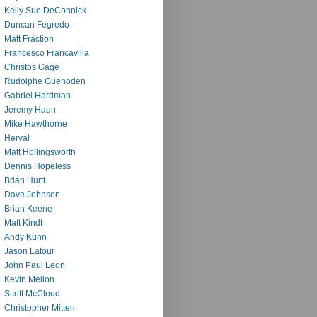
Kelly Sue DeConnick
Duncan Fegredo
Matt Fraction
Francesco Francavilla
Christos Gage
Rudolphe Guenoden
Gabriel Hardman
Jeremy Haun
Mike Hawthorne
Herval
Matt Hollingsworth
Dennis Hopeless
Brian Hurtt
Dave Johnson
Brian Keene
Matt Kindt
Andy Kuhn
Jason Latour
John Paul Leon
Kevin Mellon
Scott McCloud
Christopher Mitten