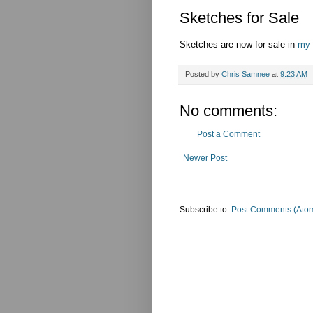
Sketches for Sale
Sketches are now for sale in
my 
Posted by
Chris Samnee
at
9:23 AM
No comments:
Post a Comment
Newer Post
Subscribe to:
Post Comments (Ato