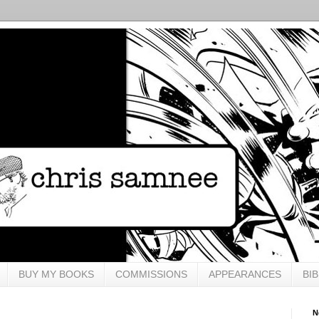
BUY MY BOOKS
COMMISSIONS
APPEARANCES
BI
N