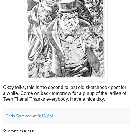
Okay folks, this is the second to last old sketchbook post for
a while. Come on back tomorrow for a pinup of the ladies of
Teen Titans! Thanks everybody. Have a nice day.
Chris Samnee
at
8:16 AM
2 comments: