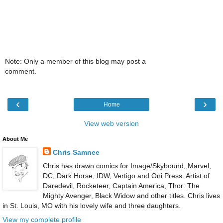
Note: Only a member of this blog may post a
comment.
‹
›
Home
View web version
About Me
Chris Samnee
Chris has drawn comics for Image/Skybound, Marvel,
DC, Dark Horse, IDW, Vertigo and Oni Press. Artist of
Daredevil, Rocketeer, Captain America, Thor: The
Mighty Avenger, Black Widow and other titles. Chris lives
in St. Louis, MO with his lovely wife and three daughters.
View my complete profile