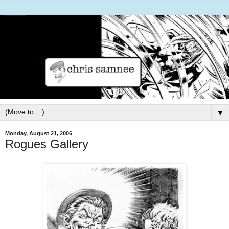
▼
Monday, August 21, 2006
Rogues Gallery