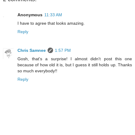
Anonymous
11:33 AM
I have to agree that looks amazing.
Reply
Chris Samnee
1:57 PM
Gosh, that's a surprise! I almost didn't post this one
because of how old it is, but I guess it still holds up. Thanks
so much everybody!!
Reply