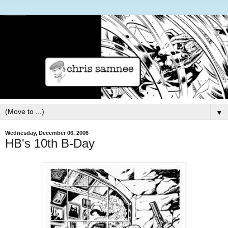
▼
Wednesday, December 06, 2006
HB's 10th B-Day