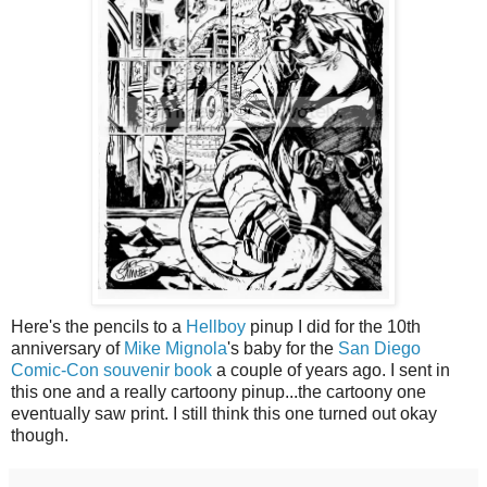
Here's the pencils to a
Hellboy
pinup I did for the 10th
anniversary of
Mike Mignola
's baby for the
San Diego
Comic-Con souvenir book
a couple of years ago. I sent in
this one and a really cartoony pinup...the cartoony one
eventually saw print. I still think this one turned out okay
though.