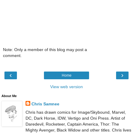
Note: Only a member of this blog may post a
comment.
‹
›
Home
View web version
About Me
Chris Samnee
Chris has drawn comics for Image/Skybound, Marvel,
DC, Dark Horse, IDW, Vertigo and Oni Press. Artist of
Daredevil, Rocketeer, Captain America, Thor: The
Mighty Avenger, Black Widow and other titles. Chris lives