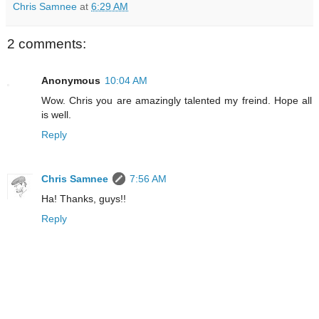
Chris Samnee
at
6:29 AM
2 comments:
Anonymous
10:04 AM
Wow. Chris you are amazingly talented my freind. Hope all
is well.
Reply
Chris Samnee
7:56 AM
Ha! Thanks, guys!!
Reply