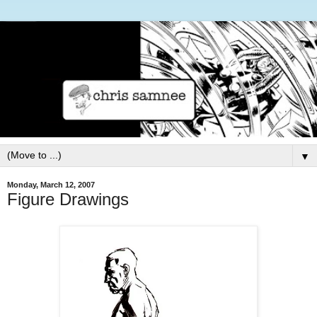
▼
Monday, March 12, 2007
Figure Drawings