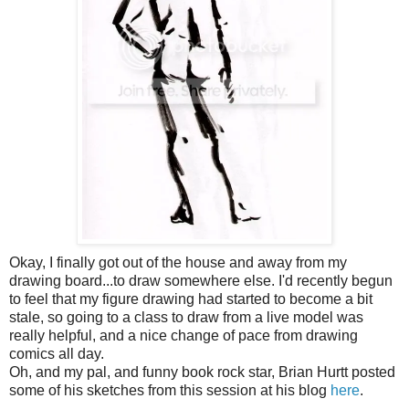
Okay, I finally got out of the house and away from my
drawing board...to draw somewhere else. I'd recently begun
to feel that my figure drawing had started to become a bit
stale, so going to a class to draw from a live model was
really helpful, and a nice change of pace from drawing
comics all day.
Oh, and my pal, and funny book rock star, Brian Hurtt posted
some of his sketches from this session at his blog
here
.