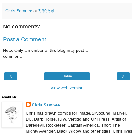
Chris Samnee
at
7:30 AM
No comments:
Post a Comment
Note: Only a member of this blog may post a
comment.
‹
›
Home
View web version
About Me
Chris Samnee
Chris has drawn comics for Image/Skybound, Marvel,
DC, Dark Horse, IDW, Vertigo and Oni Press. Artist of
Daredevil, Rocketeer, Captain America, Thor: The
Mighty Avenger, Black Widow and other titles. Chris lives