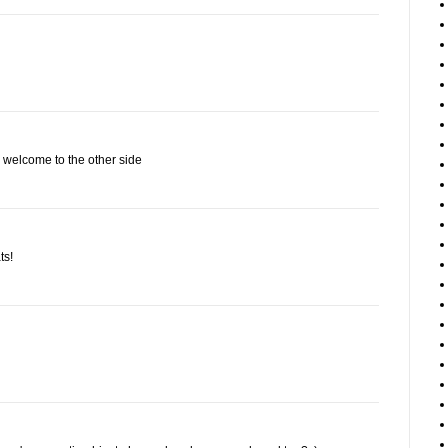
- welcome to the other side
ts!