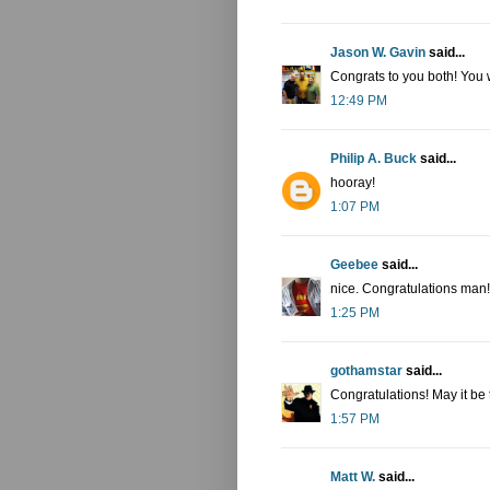
Jason W. Gavin
said...
Congrats to you both! You 
12:49 PM
Philip A. Buck
said...
hooray!
1:07 PM
Geebee
said...
nice. Congratulations man!
1:25 PM
gothamstar
said...
Congratulations! May it be t
1:57 PM
Matt W.
said...