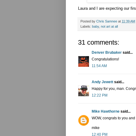
Laura and I are expecting our firs
Posted by
Chris Samnee
at
11:39 AM
Labels:
baby
,
not art at all
31 comments:
Denver Brubaker
said...
Congratulations!
11:54 AM
Andy Jewett
said...
Happy for you, man. Congr
12:22 PM
Mike Hawthorne
said...
WOW, congrats to you and 
mike
12:40 PM