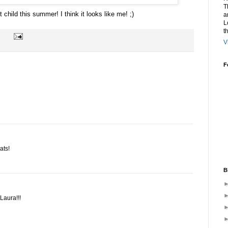
T
t child this summer! I think it looks like me! ;)
a
L
t
V
F
ats!
B
Laura!!!