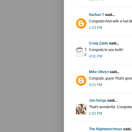
Nathan T
said...
Congrats! And with a hat lik
1:23 PM
Craig Zablo
said...
Congrats to you both!
4:01 PM
Mike Oliveri
said...
Congrats, guys! That's grea
4:21 PM
Jon Gorga
said...
That's wonderful. Congratu
1:02 PM
The Nightwatchman
said..