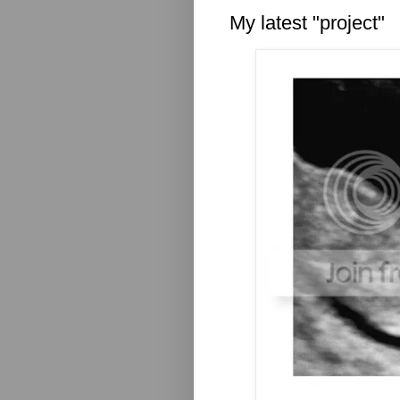
My latest "project"