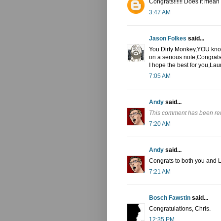
Congrats!!!!!! Does it mean
3:47 AM
Jason Folkes
said...
You Dirty Monkey,YOU knoc
on a serious note,Congrat
I hope the best for you,L
7:05 AM
Andy
said...
This comment has been re
7:20 AM
Andy
said...
Congrats to both you and 
7:21 AM
Bosch Fawstin
said...
Congratulations, Chris.
12:35 PM