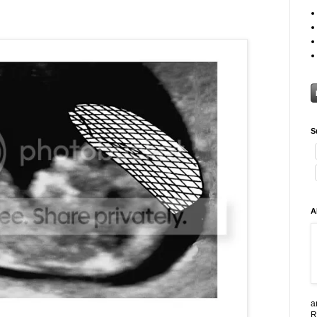
S
A
a
R