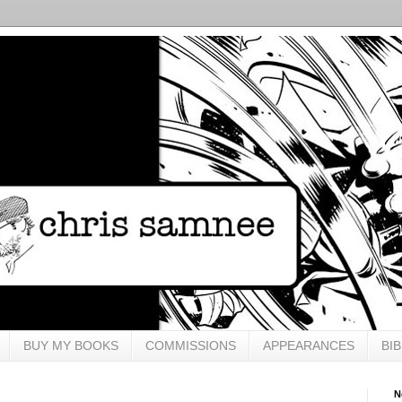
BUY MY BOOKS
COMMISSIONS
APPEARANCES
BI
N