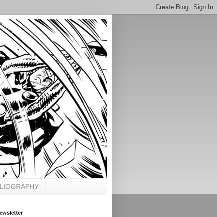
BLIOGRAPHY
ewsletter