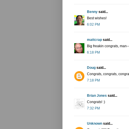
Benny
said...
Best wishes!
6:02 PM
mattcrap
said...
Big freakin congrats, man-
6:18 PM
Doug
said...
Congrats, congrats, congra
7:18 PM
Brian Jones
said...
Congrats! :)
7:32 PM
Unknown
said...