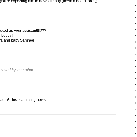
 you're expecting him to have already grown a beard too? ;)
ked up your assistant!!!???
s buddy!
aura and baby Samnee!
moved by the author.
Laura! This is amazing news!