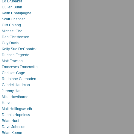
Ed Brubaker
Cullen Bunn
Keith Champagne
Scott Chantler
Cliff Chiang
Michael Cho
Dan Christensen
Guy Davis
Kelly Sue DeConnick
Duncan Fegredo
Matt Fraction
Francesco Francavilla
Christos Gage
Rudolphe Guenoden
Gabriel Hardman
Jeremy Haun
Mike Hawthorne
Herval
Matt Hollingsworth
Dennis Hopeless
Brian Hurtt
Dave Johnson
Brian Keene