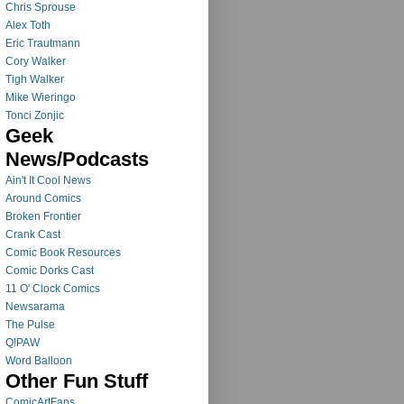
Chris Sprouse
Alex Toth
Eric Trautmann
Cory Walker
Tigh Walker
Mike Wieringo
Tonci Zonjic
Geek
News/Podcasts
Ain't It Cool News
Around Comics
Broken Frontier
Crank Cast
Comic Book Resources
Comic Dorks Cast
11 O' Clock Comics
Newsarama
The Pulse
Q!PAW
Word Balloon
Other Fun Stuff
ComicArtFans