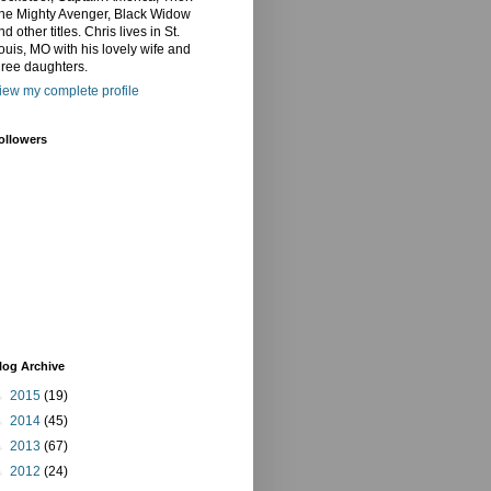
he Mighty Avenger, Black Widow
nd other titles. Chris lives in St.
ouis, MO with his lovely wife and
hree daughters.
iew my complete profile
ollowers
log Archive
►
2015
(19)
►
2014
(45)
►
2013
(67)
►
2012
(24)