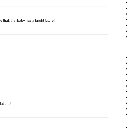
e that, that baby has a bright future!
t!
lations!
.