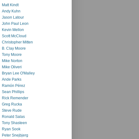
Matt Kindt
Andy Kuhn
Jason Latour
John Paul Leon
Kevin Mellon
Scott McCloud
Christopher Mitten
B. Clay Moore
Tony Moore
Mike Norton
Mike Oliveri
Bryan Lee O'Malley
Ande Parks
Ramón Pérez
Sean Phillips
Rick Remender
Greg Rucka
Steve Rude
Ronald Salas
Tony Shasteen
Ryan Sook
Peter Snejbjerg