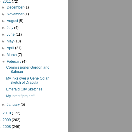
▼
2011
(72)
►
December
(1)
►
November
(1)
►
August
(5)
►
July
(4)
►
June
(11)
►
May
(13)
►
April
(21)
►
March
(7)
▼
February
(4)
Commissioner Gordon and
Batman
My inks over a Gene Colan
sketch of Dracula
Emerald City Sketches
My latest "project"
►
January
(5)
►
2010
(172)
►
2009
(262)
►
2008
(246)