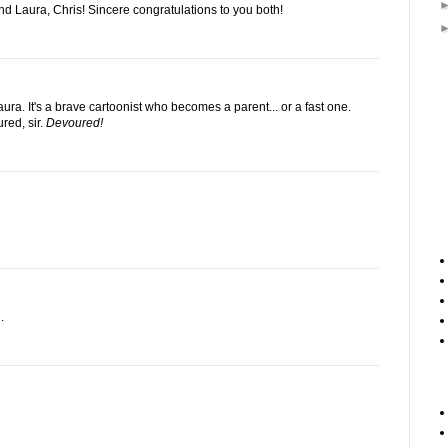
nd Laura, Chris! Sincere congratulations to you both!
ura. It's a brave cartoonist who becomes a parent... or a fast one.
red, sir.
Devoured!
.