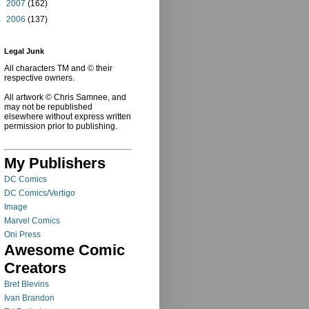
►
2007
(162)
►
2006
(137)
Legal Junk
All characters TM and © their
respective owners.
All artwork © Chris Samnee, and
may not be republished
elsewhere without express written
permission prior to publishing.
My Publishers
DC Comics
DC Comics/Vertigo
Image
Marvel Comics
Oni Press
Awesome Comic
Creators
Bret Blevins
Ivan Brandon