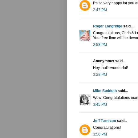
I'm so very happy for you a
2:47 PM
Roger Langridge
said...
Congratulations, Chris & La
Your free time will be devou
2:58 PM
Anonymous said...
Hey that's wonderful!
3:28 PM
Mike Sudduth
said...
Wow! Congratulations man
3:45 PM
Jeff Turnham
said...
Congratulations!
3:50 PM