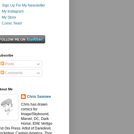
Sign Up For My Newsletter
My Instagram
My Store
Comic Twart
ubscribe
Posts
Comments
bout Me
Chris Samnee
Chris has drawn
comics for
Image/Skybound,
Marvel, DC, Dark
Horse, IDW, Vertigo
nd Oni Press. Artist of Daredevil,
ocketeer, Captain America, Thor: