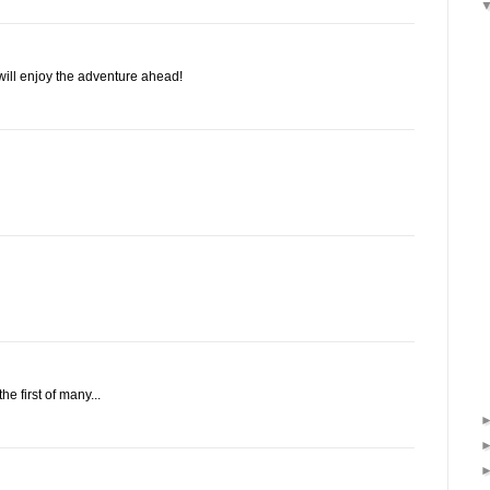
will enjoy the adventure ahead!
he first of many...