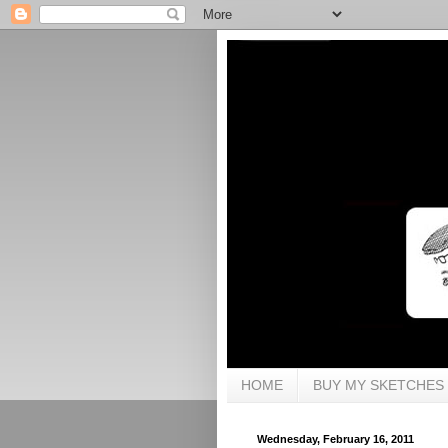
HOME
BUY MY SKETCHES
Wednesday, February 16, 2011