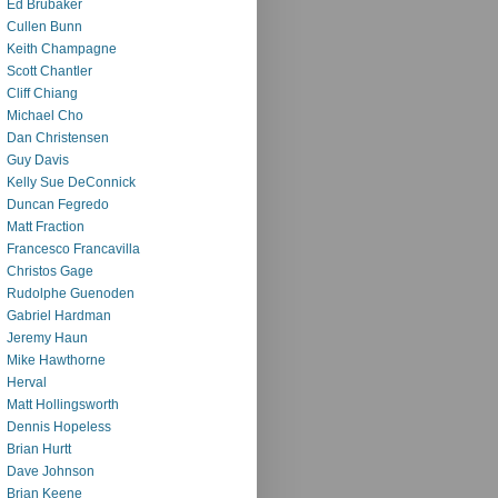
Ed Brubaker
Cullen Bunn
Keith Champagne
Scott Chantler
Cliff Chiang
Michael Cho
Dan Christensen
Guy Davis
Kelly Sue DeConnick
Duncan Fegredo
Matt Fraction
Francesco Francavilla
Christos Gage
Rudolphe Guenoden
Gabriel Hardman
Jeremy Haun
Mike Hawthorne
Herval
Matt Hollingsworth
Dennis Hopeless
Brian Hurtt
Dave Johnson
Brian Keene