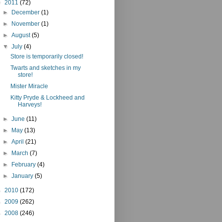
▼
2011
(72)
►
December
(1)
►
November
(1)
►
August
(5)
▼
July
(4)
Store is temporarily closed!
Twarts and sketches in my
store!
Mister Miracle
Kitty Pryde & Lockheed and
Harveys!
►
June
(11)
►
May
(13)
►
April
(21)
►
March
(7)
►
February
(4)
►
January
(5)
►
2010
(172)
►
2009
(262)
►
2008
(246)