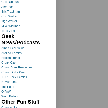
Chris Sprouse
Alex Toth
Eric Trautmann
Cory Walker
Tigh Walker
Mike Wieringo
Tonci Zonjic
Geek
News/Podcasts
Ain't It Cool News
Around Comics
Broken Frontier
Crank Cast
Comic Book Resources
Comic Dorks Cast
11 O' Clock Comics
Newsarama
The Pulse
Q!PAW
Word Balloon
Other Fun Stuff
ComicArtFans