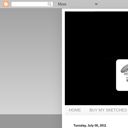
HOME
BUY MY SKETCHES
Tuesday, July 05, 2011