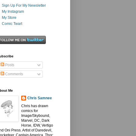
Sign Up For My Newsletter
My Instagram
My Store
Comic Twart
ubscribe
Posts
Comments
bout Me
Chris Samnee
Chris has drawn
comics for
Image/Skybound,
Marvel, DC, Dark
Horse, IDW, Vertigo
nd Oni Press. Artist of Daredevil,
ocketeer, Captain America, Thor: