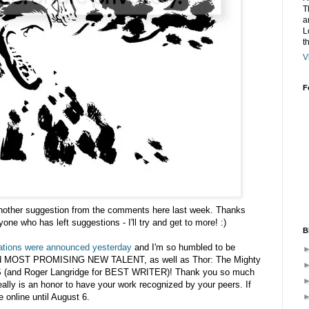
T
a
L
t
V
F
nother suggestion from the comments here last week. Thanks
e who has left suggestions - I'll try and get to more! :)
B
tions were announced yesterday
and I'm so humbled to be
d MOST PROMISING NEW TALENT, as well as Thor: The Mighty
(and Roger Langridge for BEST WRITER)! Thank you so much
ally is an honor to have your work recognized by your peers. If
e online until August 6.