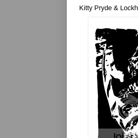
Kitty Pryde & Lock