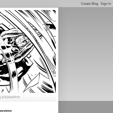
BLIOGRAPHY
ewsletter