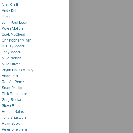
Matt Kindt
Andy Kuhn
Jason Latour
John Paul Leon
Kevin Mellon
Scott McCloud
Christopher Mitten
B. Clay Moore
Tony Moore
Mike Norton
Mike Oliveri
Bryan Lee O'Malley
Ande Parks
Ramón Pérez
Sean Phillips
Rick Remender
Greg Rucka
Steve Rude
Ronald Salas
Tony Shasteen
Ryan Sook
Peter Snejbjerg