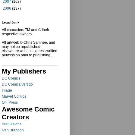
►
2007
(162)
►
2006
(137)
Legal Junk
All characters TM and © their
respective owners.
All artwork © Chris Samnee, and
may not be republished
elsewhere without express written
permission prior to publishing.
My Publishers
DC Comics
DC Comics/Vertigo
Image
Marvel Comics
Oni Press
Awesome Comic
Creators
Bret Blevins
Ivan Brandon