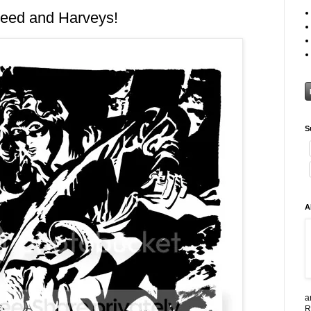
heed and Harveys!
S
A
a
R