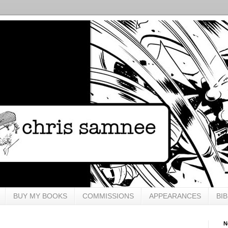
BUY MY BOOKS
COMMISSIONS
APPEARANCES
BI
N