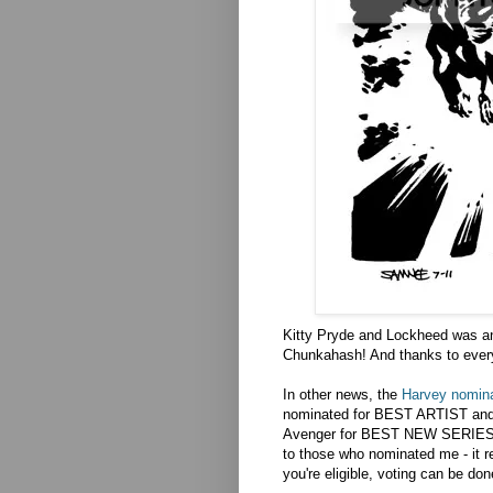
Kitty Pryde and Lockheed was a
Chunkahash! And thanks to everyon
In other news, the
Harvey nomina
nominated for BEST ARTIST an
Avenger for BEST NEW SERIES 
to those who nominated me - it re
you're eligible, voting can be don