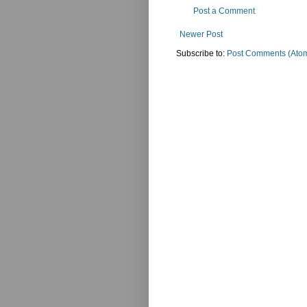
Post a Comment
Newer Post
Subscribe to:
Post Comments (Ato