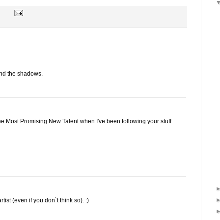
 and the shadows.
ee Most Promising New Talent when I've been following your stuff
st (even if you don`t think so). :)