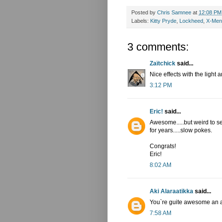
Posted by
Chris Samnee
at
12:08 PM
Labels:
Kitty Pryde
,
Lockheed
,
X-Men
3 comments:
Zaïtchick
said...
Nice effects with the light
3:12 PM
Eric!
said...
Awesome.....but weird to s
for years.....slow pokes.
Congrats!
Eric!
8:02 AM
Aki Alaraatikka
said...
You`re guite awesome an arti
7:58 AM