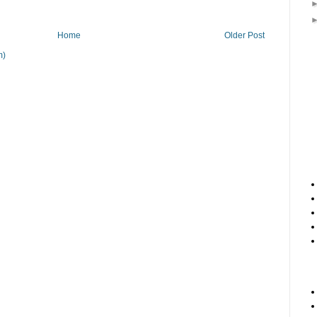
Home
Older Post
m)