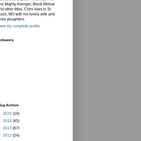
he Mighty Avenger, Black Widow
nd other titles. Chris lives in St.
ouis, MO with his lovely wife and
hree daughters.
iew my complete profile
ollowers
log Archive
►
2015
(19)
►
2014
(45)
►
2013
(67)
►
2012
(24)