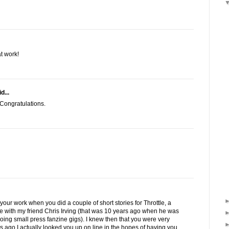
t work!
d...
 Congratulations.
 your work when you did a couple of short stories for Throttle, a
e with my friend Chris Irving (that was 10 years ago when he was
ia doing small press fanzine gigs). I knew then that you were very
s ago I actually looked you up on line in the hopes of having you