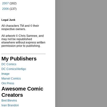
►
2007
(162)
►
2006
(137)
Legal Junk
All characters TM and © their
respective owners.
All artwork © Chris Samnee, and
may not be republished
elsewhere without express written
permission prior to publishing.
My Publishers
DC Comics
DC Comics/Vertigo
Image
Marvel Comics
Oni Press
Awesome Comic
Creators
Bret Blevins
Ivan Brandon