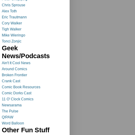
Chris Sprouse
Alex Toth
Eric Trautmann
Cory Walker
Tigh Walker
Mike Wieringo
Tonci Zonjic
Geek
News/Podcasts
Ain't It Cool News
Around Comics
Broken Frontier
Crank Cast
Comic Book Resources
Comic Dorks Cast
11 O' Clock Comics
Newsarama
The Pulse
Q!PAW
Word Balloon
Other Fun Stuff