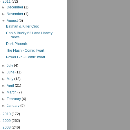
▼
2011
(72)
►
December
(1)
►
November
(1)
▼
August
(5)
Batman & Killer Croc
Cap & Bucky 621 and Harvey
News!
Dark Phoenix
The Flash - Comic Twart
Power Girl - Comic Twart
►
July
(4)
►
June
(11)
►
May
(13)
►
April
(21)
►
March
(7)
►
February
(4)
►
January
(5)
►
2010
(172)
►
2009
(262)
►
2008
(246)