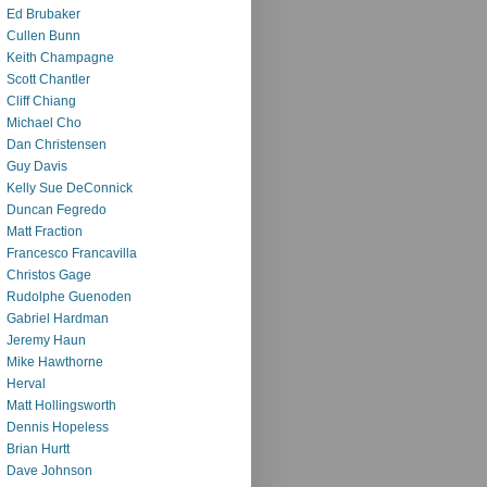
Ed Brubaker
Cullen Bunn
Keith Champagne
Scott Chantler
Cliff Chiang
Michael Cho
Dan Christensen
Guy Davis
Kelly Sue DeConnick
Duncan Fegredo
Matt Fraction
Francesco Francavilla
Christos Gage
Rudolphe Guenoden
Gabriel Hardman
Jeremy Haun
Mike Hawthorne
Herval
Matt Hollingsworth
Dennis Hopeless
Brian Hurtt
Dave Johnson