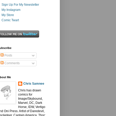
Sign Up For My Newsletter
My Instagram
My Store
Comic Twart
ubscribe
Posts
Comments
bout Me
Chris Samnee
Chris has drawn
comics for
Image/Skybound,
Marvel, DC, Dark
Horse, IDW, Vertigo
nd Oni Press. Artist of Daredevil,
ocketeer, Captain America, Thor: