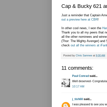
Cap & Bucky 621 a
Just a reminder that Captain A
out a preview here at CBR
!
In other cool news, I won the
Har
Thank you to all my peers that n
all the other nominees and winner
(Thor: The Mighty Avenger) and
check
out all the winners at iFa
Posted by
Chris Samnee
at
9:00 AM
11 comments:
Paul Conrad
said...
Well deserved- Congratula
10:17 AM
j_tish68
said...
I was pleased to see you 