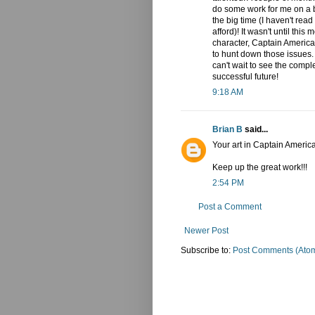
do some work for me on a bo
the big time (I haven't read
afford)! It wasn't until thi
character, Captain America.
to hunt down those issues. 
can't wait to see the compl
successful future!
9:18 AM
Brian B
said...
Your art in Captain Ameri
Keep up the great work!!!
2:54 PM
Post a Comment
Newer Post
Subscribe to:
Post Comments (Ato