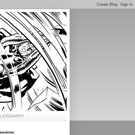
BLIOGRAPHY
ewsletter