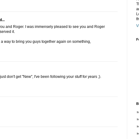
T
a
L
t
...
V
 you and Roger. I was immensely pleased to see you and Roger
erved it.
F
d a way to bring you guys together again on something,
t don't get "New", I've been following your stuff for years ;).
B