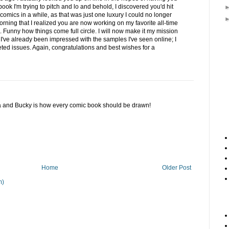
ok I'm trying to pitch and lo and behold, I discovered you'd hit
 comics in a while, as that was just one luxury I could no longer
s morning that I realized you are now working on my favorite all-time
 Funny how things come full circle. I will now make it my mission
I've already been impressed with the samples I've seen online; I
eted issues. Again, congratulations and best wishes for a
ca and Bucky is how every comic book should be drawn!
Home
Older Post
m)