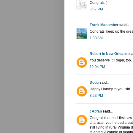
Congrats :)
6:57 PM
Frank Macomber
said...
Congrats, keep up the grea
1:39 AM
Robert in New Orleans
sai
You deserve it! Roger, too.
12:04 PM
Doug
said...
Happy Harvey to you, sir!
8:23 PM
cApfan
said...
Congratulations! I first saw
character you helped creat
still living in rural Virgin
talented. A couple of month