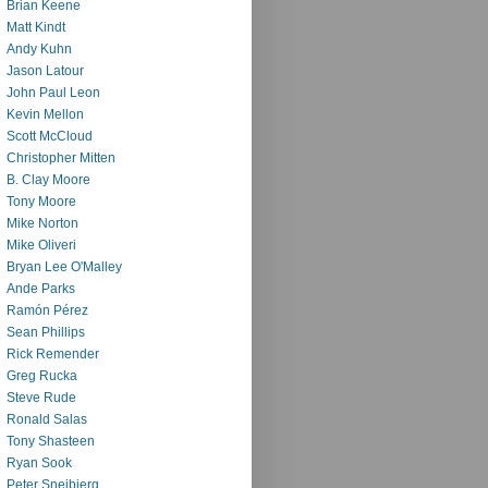
Brian Keene
Matt Kindt
Andy Kuhn
Jason Latour
John Paul Leon
Kevin Mellon
Scott McCloud
Christopher Mitten
B. Clay Moore
Tony Moore
Mike Norton
Mike Oliveri
Bryan Lee O'Malley
Ande Parks
Ramón Pérez
Sean Phillips
Rick Remender
Greg Rucka
Steve Rude
Ronald Salas
Tony Shasteen
Ryan Sook
Peter Snejbjerg