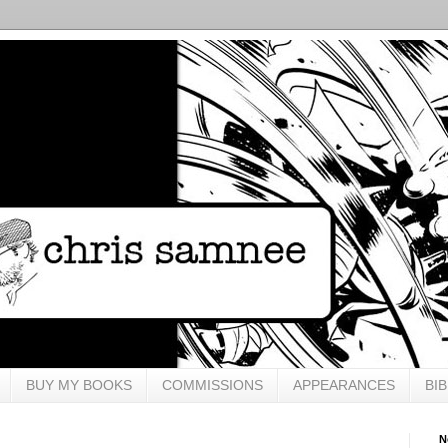
BUY MY BOOKS
COMMISSIONS
APPEARANCES
BI
N