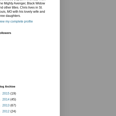
he Mighty Avenger, Black Widow
nd other titles. Chris lives in St.
ouis, MO with his lovely wife and
hree daughters.
iew my complete profile
ollowers
log Archive
►
2015
(19)
►
2014
(45)
►
2013
(67)
►
2012
(24)