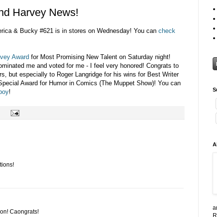
nd Harvey News!
merica & Bucky #621 is in stores on Wednesday! You can
check
vey Award
for Most Promising New Talent on Saturday night!
ominated me and voted for me - I feel very honored! Congrats to
s, but especially to Roger Langridge for his wins for Best Writer
 Special Award for Humor in Comics (The Muppet Show)! You can
S
nboy
!
A
tions!
a
won! Caongrats!
R