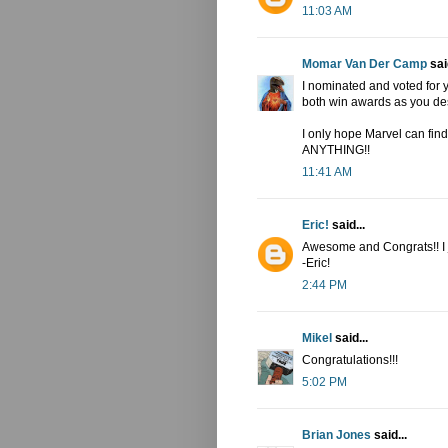
11:03 AM
Momar Van Der Camp
said
I nominated and voted for
both win awards as you des
I only hope Marvel can fin
ANYTHING!!
11:41 AM
Eric!
said...
Awesome and Congrats!! I jus
-Eric!
2:44 PM
Mikel
said...
Congratulations!!!
5:02 PM
Brian Jones
said...