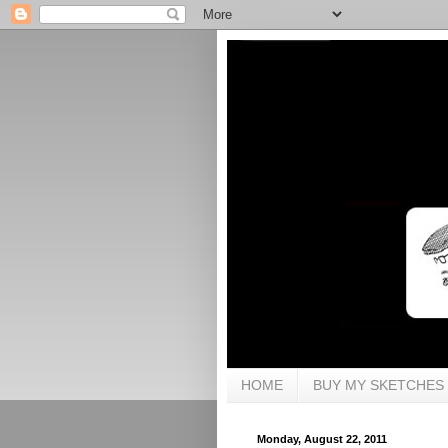
HOME
BUY MY SKETCHES
Monday, August 22, 2011