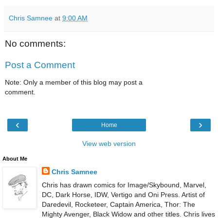
Chris Samnee
at
9:00 AM
No comments:
Post a Comment
Note: Only a member of this blog may post a
comment.
‹
›
Home
View web version
About Me
Chris Samnee
Chris has drawn comics for Image/Skybound, Marvel,
DC, Dark Horse, IDW, Vertigo and Oni Press. Artist of
Daredevil, Rocketeer, Captain America, Thor: The
Mighty Avenger, Black Widow and other titles. Chris lives