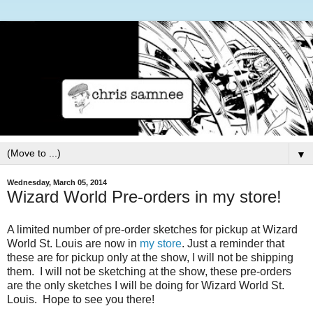
▼
Wednesday, March 05, 2014
Wizard World Pre-orders in my store!
A limited number of pre-order sketches for pickup at Wizard
World St. Louis are now in
my store
. Just a reminder that
these are for pickup only at the show, I will not be shipping
them. I will not be sketching at the show, these pre-orders
are the only sketches I will be doing for Wizard World St.
Louis. Hope to see you there!