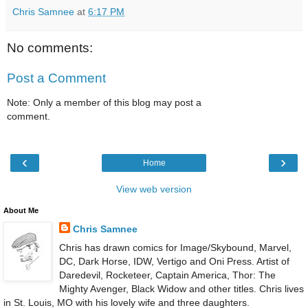
Chris Samnee
at
6:17 PM
No comments:
Post a Comment
Note: Only a member of this blog may post a
comment.
‹
›
Home
View web version
About Me
Chris Samnee
Chris has drawn comics for Image/Skybound, Marvel,
DC, Dark Horse, IDW, Vertigo and Oni Press. Artist of
Daredevil, Rocketeer, Captain America, Thor: The
Mighty Avenger, Black Widow and other titles. Chris lives
in St. Louis, MO with his lovely wife and three daughters.