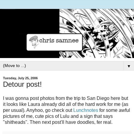
▼
Tuesday, July 25, 2006
Detour post!
I was gonna post photos from the trip to San Diego here but
it looks like Laura already did all of the hard work for me (as
per usual). Anyhoo, go check out
Lunchnotes
for some awful
pictures of me, cute pics of Lulu and a sign that says
"shitheads". Then next post'll have doodles, fer real.