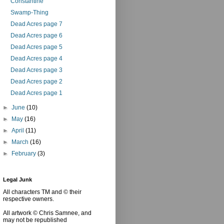
Constantine
Swamp-Thing
Dead Acres page 7
Dead Acres page 6
Dead Acres page 5
Dead Acres page 4
Dead Acres page 3
Dead Acres page 2
Dead Acres page 1
►
June
(10)
►
May
(16)
►
April
(11)
►
March
(16)
►
February
(3)
Legal Junk
All characters TM and © their
respective owners.
All artwork © Chris Samnee, and
may not be republished