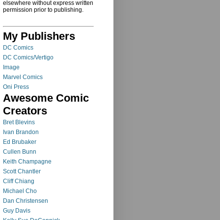
elsewhere without express written
permission prior to publishing.
My Publishers
DC Comics
DC Comics/Vertigo
Image
Marvel Comics
Oni Press
Awesome Comic
Creators
Bret Blevins
Ivan Brandon
Ed Brubaker
Cullen Bunn
Keith Champagne
Scott Chantler
Cliff Chiang
Michael Cho
Dan Christensen
Guy Davis