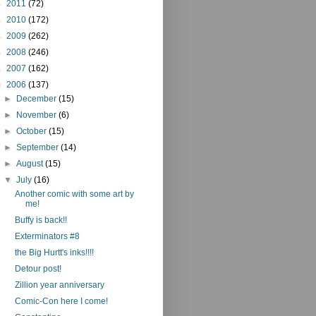
►
2011
(72)
►
2010
(172)
►
2009
(262)
►
2008
(246)
►
2007
(162)
▼
2006
(137)
►
December
(15)
►
November
(6)
►
October
(15)
►
September
(14)
►
August
(15)
▼
July
(16)
Another comic with some art by
me!
Buffy is back!!
Exterminators #8
the Big Hurtt's inks!!!!
Detour post!
Zillion year anniversary
Comic-Con here I come!