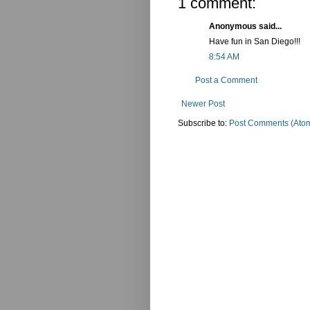
1 comment:
Anonymous said...
Have fun in San Diego!!!
8:54 AM
Post a Comment
Newer Post
Subscribe to:
Post Comments (Ato