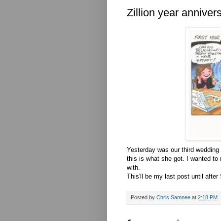
Zillion year anniver
Yesterday was our third wedding a
this is what she got. I wanted t
with.
This'll be my last post until afte
Posted by
Chris Samnee
at
2:18 PM