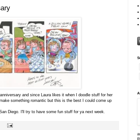
sary
S
A
nniversary and since Laura likes it when I doodle stuff for her
o make something romantic but this is the best I could come up
r San Diego. I'll try to have some fun stuff for ya next week.
a
R