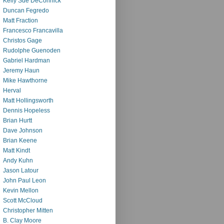
Kelly Sue DeConnick
Duncan Fegredo
Matt Fraction
Francesco Francavilla
Christos Gage
Rudolphe Guenoden
Gabriel Hardman
Jeremy Haun
Mike Hawthorne
Herval
Matt Hollingsworth
Dennis Hopeless
Brian Hurtt
Dave Johnson
Brian Keene
Matt Kindt
Andy Kuhn
Jason Latour
John Paul Leon
Kevin Mellon
Scott McCloud
Christopher Mitten
B. Clay Moore