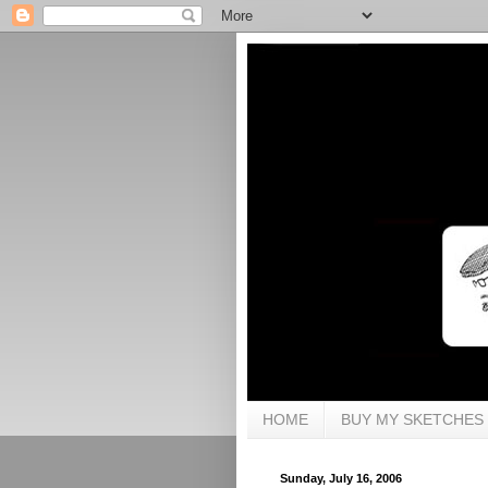
HOME
BUY MY SKETCHES
Sunday, July 16, 2006