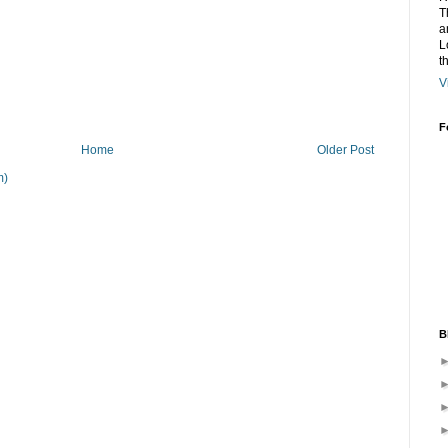
T
a
L
t
V
F
Home
Older Post
m)
B