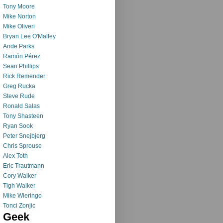
Tony Moore
Mike Norton
Mike Oliveri
Bryan Lee O'Malley
Ande Parks
Ramón Pérez
Sean Phillips
Rick Remender
Greg Rucka
Steve Rude
Ronald Salas
Tony Shasteen
Ryan Sook
Peter Snejbjerg
Chris Sprouse
Alex Toth
Eric Trautmann
Cory Walker
Tigh Walker
Mike Wieringo
Tonci Zonjic
Geek