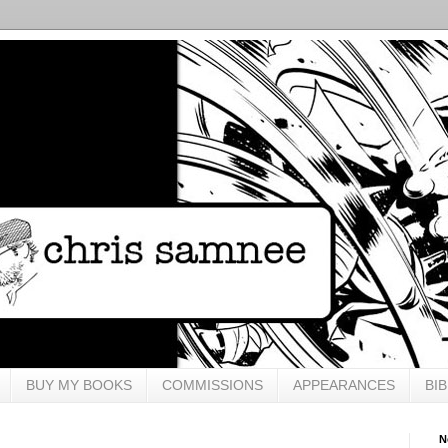
BUY MY BOOKS
COMMISSIONS
APPEARANCES
BI
N