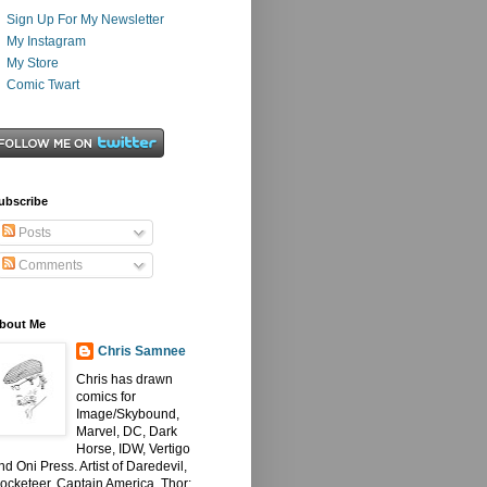
Sign Up For My Newsletter
My Instagram
My Store
Comic Twart
ubscribe
Posts
Comments
bout Me
Chris Samnee
Chris has drawn
comics for
Image/Skybound,
Marvel, DC, Dark
Horse, IDW, Vertigo
nd Oni Press. Artist of Daredevil,
ocketeer, Captain America, Thor: