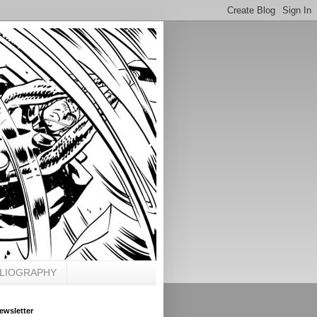
BLIOGRAPHY
ewsletter