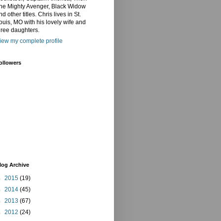
he Mighty Avenger, Black Widow
nd other titles. Chris lives in St.
ouis, MO with his lovely wife and
hree daughters.
iew my complete profile
ollowers
log Archive
►
2015
(19)
►
2014
(45)
►
2013
(67)
►
2012
(24)