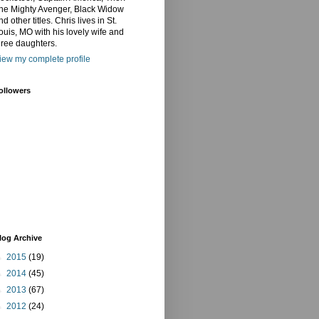
he Mighty Avenger, Black Widow
nd other titles. Chris lives in St.
ouis, MO with his lovely wife and
hree daughters.
iew my complete profile
ollowers
log Archive
►
2015
(19)
►
2014
(45)
►
2013
(67)
►
2012
(24)