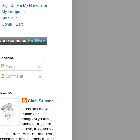
Sign Up For My Newsletter
My Instagram
My Store
Comic Twart
ubscribe
Posts
Comments
bout Me
Chris Samnee
Chris has drawn
comics for
Image/Skybound,
Marvel, DC, Dark
Horse, IDW, Vertigo
nd Oni Press. Artist of Daredevil,
ocketeer, Captain America, Thor: