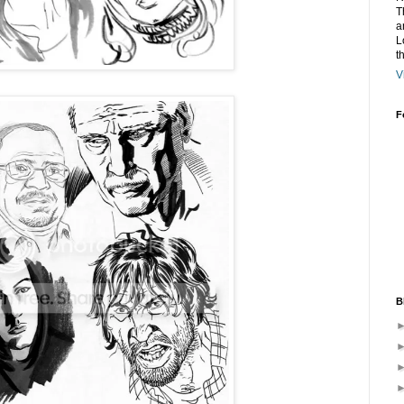
T
a
L
t
V
F
B