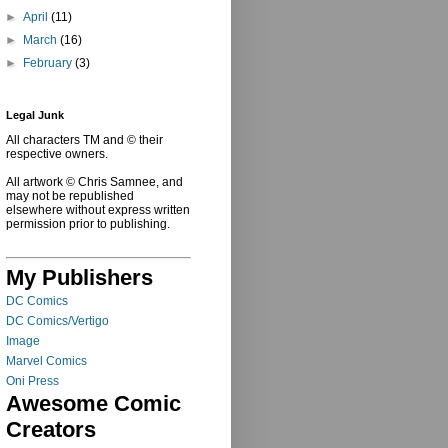
►
April
(11)
►
March
(16)
►
February
(3)
Legal Junk
All characters TM and © their
respective owners.
All artwork © Chris Samnee, and
may not be republished
elsewhere without express written
permission prior to publishing.
My Publishers
DC Comics
DC Comics/Vertigo
Image
Marvel Comics
Oni Press
Awesome Comic
Creators