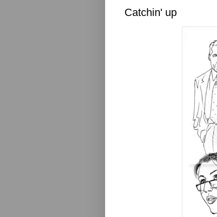
Catchin' up