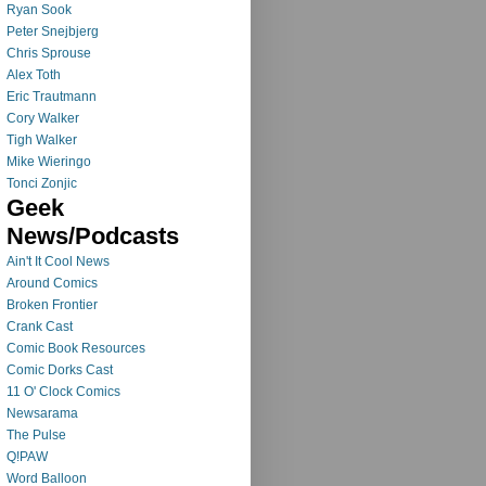
Ryan Sook
Peter Snejbjerg
Chris Sprouse
Alex Toth
Eric Trautmann
Cory Walker
Tigh Walker
Mike Wieringo
Tonci Zonjic
Geek
News/Podcasts
Ain't It Cool News
Around Comics
Broken Frontier
Crank Cast
Comic Book Resources
Comic Dorks Cast
11 O' Clock Comics
Newsarama
The Pulse
Q!PAW
Word Balloon