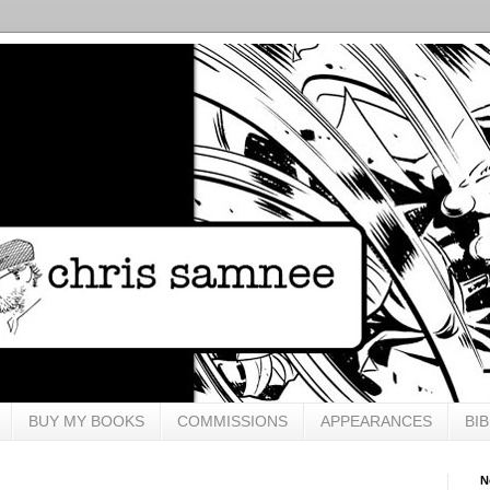
BUY MY BOOKS
COMMISSIONS
APPEARANCES
BI
N