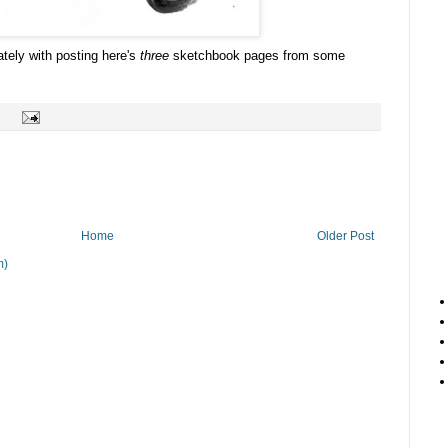
ately with posting here's
three
sketchbook pages from some
Home
Older Post
m)