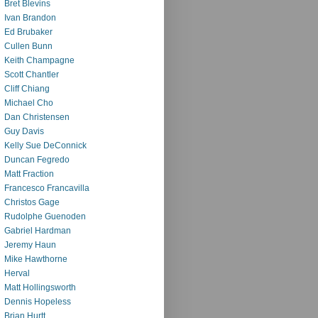
Bret Blevins
Ivan Brandon
Ed Brubaker
Cullen Bunn
Keith Champagne
Scott Chantler
Cliff Chiang
Michael Cho
Dan Christensen
Guy Davis
Kelly Sue DeConnick
Duncan Fegredo
Matt Fraction
Francesco Francavilla
Christos Gage
Rudolphe Guenoden
Gabriel Hardman
Jeremy Haun
Mike Hawthorne
Herval
Matt Hollingsworth
Dennis Hopeless
Brian Hurtt