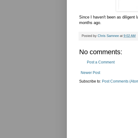
Since I haven't been as diligent l
months ago.
Posted by
Chris Samnee
at
9:02 AM
No comments:
Post a Comment
Newer Post
Subscribe to:
Post Comments (Ato