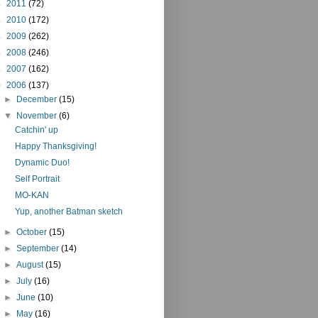
►
2011
(72)
►
2010
(172)
►
2009
(262)
►
2008
(246)
►
2007
(162)
▼
2006
(137)
►
December
(15)
▼
November
(6)
Catchin' up
Happy Thanksgiving!
Dynamic Duo!
Self Portrait
MO-KAN
Yup, another Batman sketch
►
October
(15)
►
September
(14)
►
August
(15)
►
July
(16)
►
June
(10)
►
May
(16)