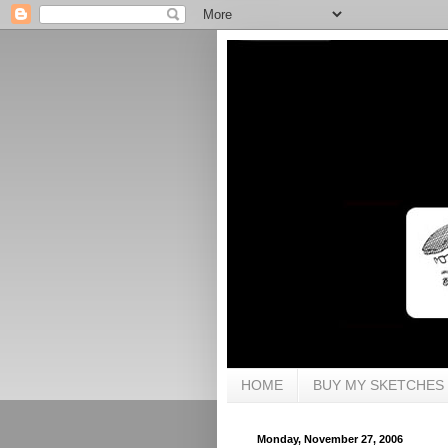
HOME
BUY MY SKETCHES
Monday, November 27, 2006