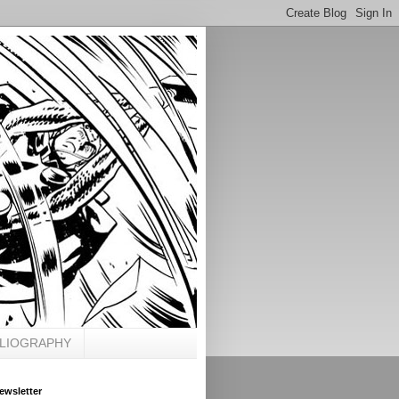
BLIOGRAPHY
ewsletter