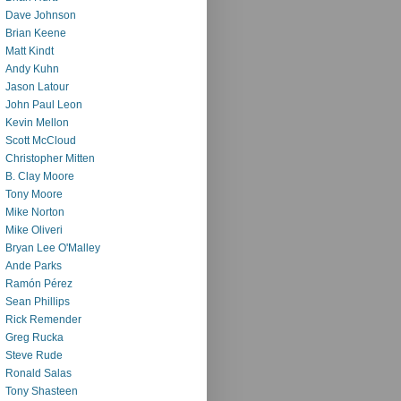
Dave Johnson
Brian Keene
Matt Kindt
Andy Kuhn
Jason Latour
John Paul Leon
Kevin Mellon
Scott McCloud
Christopher Mitten
B. Clay Moore
Tony Moore
Mike Norton
Mike Oliveri
Bryan Lee O'Malley
Ande Parks
Ramón Pérez
Sean Phillips
Rick Remender
Greg Rucka
Steve Rude
Ronald Salas
Tony Shasteen