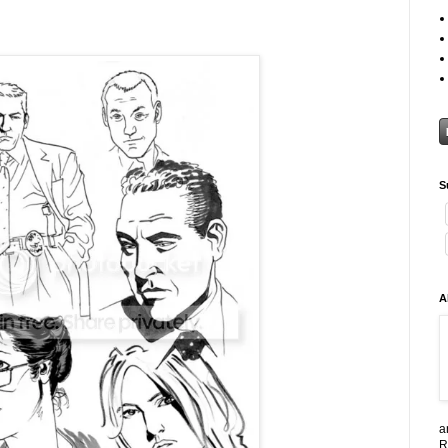
S
A
a
R