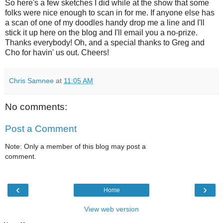
So here's a few sketches I did while at the show that some
folks were nice enough to scan in for me. If anyone else has
a scan of one of my doodles handy drop me a line and I'll
stick it up here on the blog and I'll email you a no-prize.
Thanks everybody! Oh, and a special thanks to Greg and
Cho for havin' us out. Cheers!
Chris Samnee
at
11:05 AM
No comments:
Post a Comment
Note: Only a member of this blog may post a
comment.
‹
›
Home
View web version