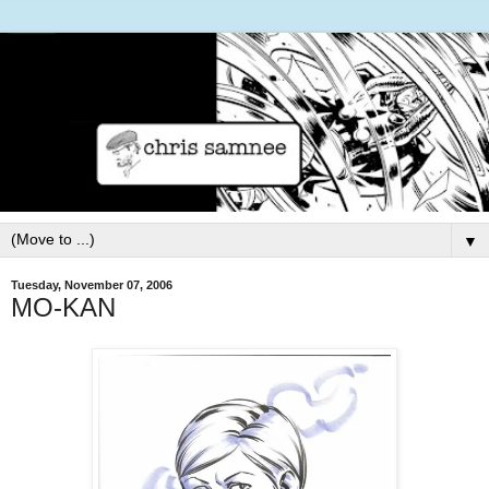
▼
Tuesday, November 07, 2006
MO-KAN