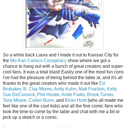
So a while back Laura and I made it out to Kansas City for
the
Mo-Kan Comics Conspiracy
show where we got a
chance to hang out with a bunch of great creators and super-
cool fans. It was a total blast! Easily one of the most fun cons
I've had the pleasure of being behind the table at, and it's all
thanks to the great creators who made it out like
Ed
Brubaker
,
B. Clay Moore
,
Andy Kuhn
,
Matt Fraction
,
Kelly
Sue DeConnick
,
Phil Hester
,
Ande Parks
,
Brook Turner
,
Tony Moore,
Cullen Bunn
, and
Brian Hurtt
(who all made me
feel like one of the cool kids) and all the fine comic fans who
took the time to come by the table and chat with me a bit or
pick up a sketch or a comic.