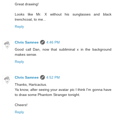
Great drawing!
Looks like Mr. X without his sunglasses and black
trenchcoat, to me...
Reply
Chris Samnee
4:46 PM
Good call Dan, now that subliminal x in the background
makes sense.
Reply
Chris Samnee
4:52 PM
Thanks, Hartcactus.
Ya know, after seeing your avatar pic I think I'm gonna have
to draw some Phantom Stranger tonight.
Cheers!
Reply