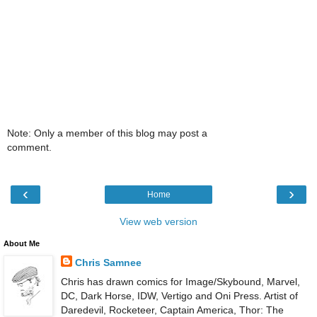
Note: Only a member of this blog may post a
comment.
‹
›
Home
View web version
About Me
Chris Samnee
Chris has drawn comics for Image/Skybound, Marvel,
DC, Dark Horse, IDW, Vertigo and Oni Press. Artist of
Daredevil, Rocketeer, Captain America, Thor: The