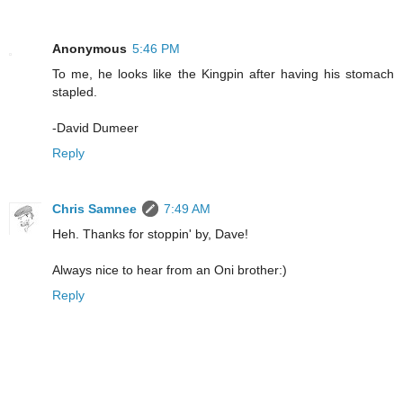
Anonymous
5:46 PM
To me, he looks like the Kingpin after having his stomach
stapled.
-David Dumeer
Reply
Chris Samnee
7:49 AM
Heh. Thanks for stoppin' by, Dave!
Always nice to hear from an Oni brother:)
Reply