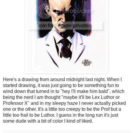
Here's a drawing from around midnight last night. When I
started drawing, it was just going to be something fun to
wind down that turned in to "hey I'll make him bald", which
being the nerd I am thought "maybe it'll be Lex Luthor or
Professor X" and in my sleepy haze I never actually picked
one or the other. It's a little too creepy to be the Prof but a
little too frail to be Luthor. I guess in the long run it's just
some dude with a bit of color I kind of liked.