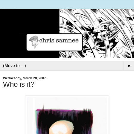
▼
Wednesday, March 28, 2007
Who is it?