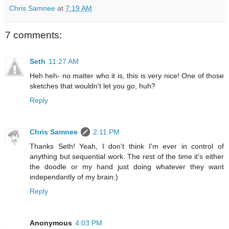
Chris Samnee
at
7:19 AM
7 comments:
Seth
11:27 AM
Heh heh- no matter who it is, this is very nice! One of those
sketches that wouldn't let you go, huh?
Reply
Chris Samnee
2:11 PM
Thanks Seth! Yeah, I don't think I'm ever in control of
anything but sequential work. The rest of the time it's either
the doodle or my hand just doing whatever they want
independantly of my brain:)
Reply
Anonymous
4:03 PM