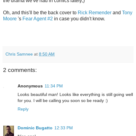
the drama we've had in comics lately;)
Oh, and this'll be the back cover to
Rick Remender
and
Tony
Moore
's
Fear Agent #2
in case you didn't know.
Chris Samnee
at
8:50 AM
2 comments:
Anonymous
11:34 PM
Looks beautiful man! Looks like everything is still going well
for you. I will be calling you soon so be ready :)
Reply
Dominic Bugatto
12:33 PM