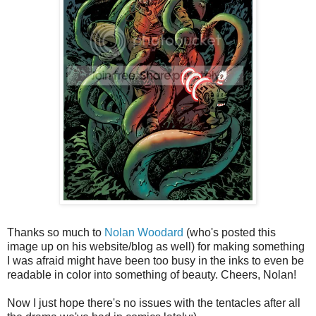
Thanks so much to
Nolan Woodard
(who's posted this
image up on his website/blog as well) for making something
I was afraid might have been too busy in the inks to even be
readable in color into something of beauty. Cheers, Nolan!
Now I just hope there's no issues with the tentacles after all