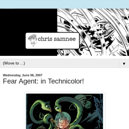
▼
Wednesday, June 06, 2007
Fear Agent: in Technicolor!