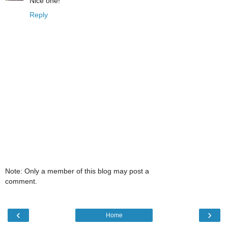
Nice one!
Reply
Note: Only a member of this blog may post a
comment.
‹
›
Home