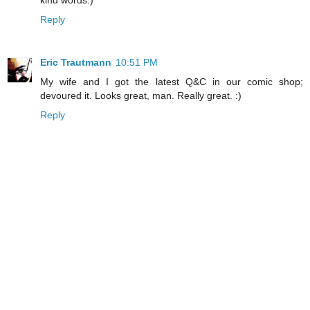
Reply
Eric Trautmann
10:51 PM
My wife and I got the latest Q&C in our comic shop;
devoured it. Looks great, man. Really great. :)
Reply