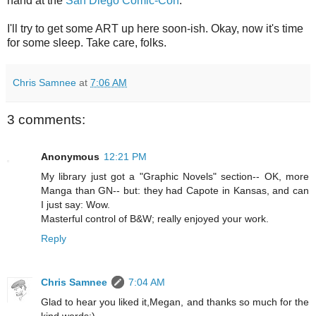
hand at the
San Diego Comic-Con
.
I'll try to get some ART up here soon-ish. Okay, now it's time
for some sleep. Take care, folks.
Chris Samnee
at
7:06 AM
3 comments:
Anonymous
12:21 PM
My library just got a "Graphic Novels" section-- OK, more
Manga than GN-- but: they had Capote in Kansas, and can
I just say: Wow.
Masterful control of B&W; really enjoyed your work.
Reply
Chris Samnee
7:04 AM
Glad to hear you liked it,Megan, and thanks so much for the
kind words:)