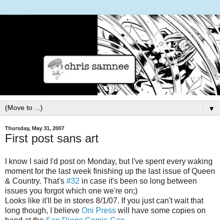
▼
Thursday, May 31, 2007
First post sans art
I know I said I'd post on Monday, but I've spent every waking
moment for the last week finishing up the last issue of Queen
& Country. That's
#32
in case it's been so long between
issues you forgot which one we're on;)
Looks like it'll be in stores 8/1/07. If you just can't wait that
long though, I believe
Oni Press
will have some copies on