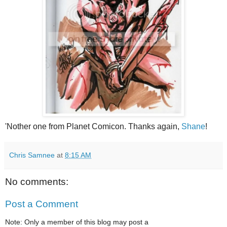
'Nother one from Planet Comicon. Thanks again,
Shane
!
Chris Samnee
at
8:15 AM
No comments:
Post a Comment
Note: Only a member of this blog may post a