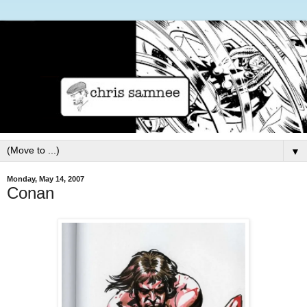
▼
Monday, May 14, 2007
Conan