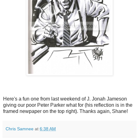
Here's a fun one from last weekend of J. Jonah Jameson
giving our poor Peter Parker what for (his reflection is in the
framed newpaper on the top right). Thanks again, Shane!
Chris Samnee
at
6:38 AM