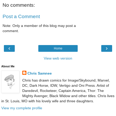
No comments:
Post a Comment
Note: Only a member of this blog may post a
comment.
‹
›
Home
View web version
About Me
Chris Samnee
Chris has drawn comics for Image/Skybound, Marvel,
DC, Dark Horse, IDW, Vertigo and Oni Press. Artist of
Daredevil, Rocketeer, Captain America, Thor: The
Mighty Avenger, Black Widow and other titles. Chris lives
in St. Louis, MO with his lovely wife and three daughters.
View my complete profile