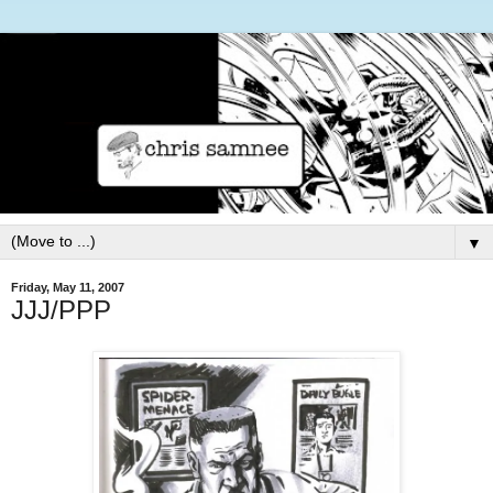
▼
Friday, May 11, 2007
JJJ/PPP