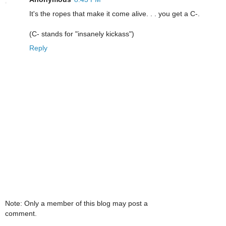
It's the ropes that make it come alive. . . you get a C-.
(C- stands for "insanely kickass")
Reply
Note: Only a member of this blog may post a
comment.