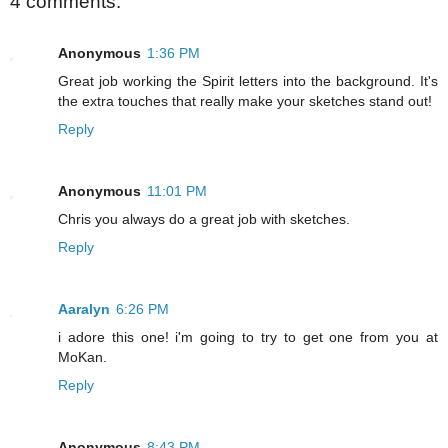
4 comments:
Anonymous
1:36 PM
Great job working the Spirit letters into the background. It's
the extra touches that really make your sketches stand out!
Reply
Anonymous
11:01 PM
Chris you always do a great job with sketches.
Reply
Aaralyn
6:26 PM
i adore this one! i'm going to try to get one from you at
MoKan.
Reply
Anonymous
8:43 PM