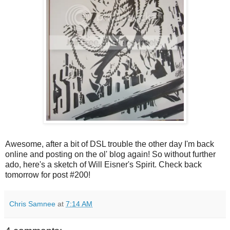
Awesome, after a bit of DSL trouble the other day I'm back
online and posting on the ol' blog again! So without further
ado, here's a sketch of Will Eisner's Spirit. Check back
tomorrow for post #200!
Chris Samnee
at
7:14 AM