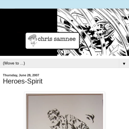
▼
Thursday, June 28, 2007
Heroes-Spirit