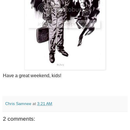
Have a great weekend, kids!
Chris Samnee
at
3:21 AM
2 comments: