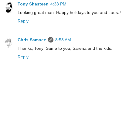
Tony Shasteen
4:38 PM
Looking great man. Happy holidays to you and Laura!
Reply
Chris Samnee
8:53 AM
Thanks, Tony! Same to you, Sarena and the kids.
Reply