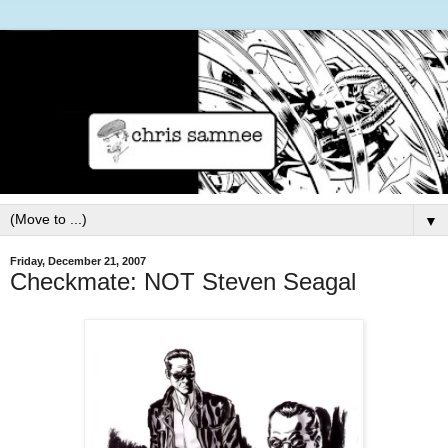
▼
Friday, December 21, 2007
Checkmate: NOT Steven Seagal