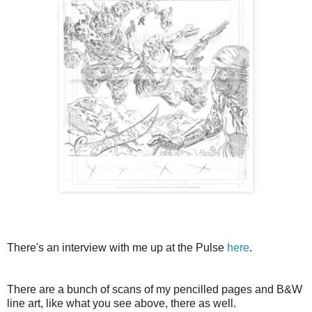
There's an interview with me up at the Pulse
here
.
There are a bunch of scans of my pencilled pages and B&W
line art, like what you see above, there as well.