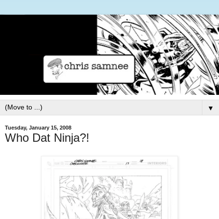
▼
Tuesday, January 15, 2008
Who Dat Ninja?!