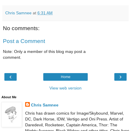
Chris Samnee
at
6:31 AM
No comments:
Post a Comment
Note: Only a member of this blog may post a
comment.
‹
›
Home
View web version
About Me
Chris Samnee
Chris has drawn comics for Image/Skybound, Marvel,
DC, Dark Horse, IDW, Vertigo and Oni Press. Artist of
Daredevil, Rocketeer, Captain America, Thor: The
Mighty Avenger, Black Widow and other titles. Chris lives