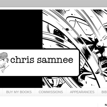
BUY MY BOOKS
COMMISSIONS
APPEARANCES
BI
N