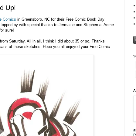
d Up!
e Comics
in Greensboro, NC for their Free Comic Book Day
topped by with special thanks to Jermaine and Stephen at Acme.
or sure!
om Saturday. All in all, I think I did about 35 or so. Thanks
scans of these sketches. Hope you all enjoyed your Free Comic
S
A
a
R