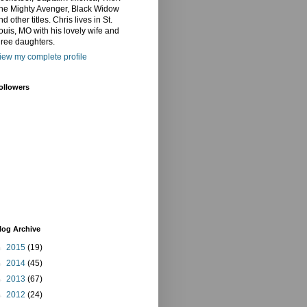
he Mighty Avenger, Black Widow
nd other titles. Chris lives in St.
ouis, MO with his lovely wife and
hree daughters.
iew my complete profile
ollowers
log Archive
►
2015
(19)
►
2014
(45)
►
2013
(67)
►
2012
(24)