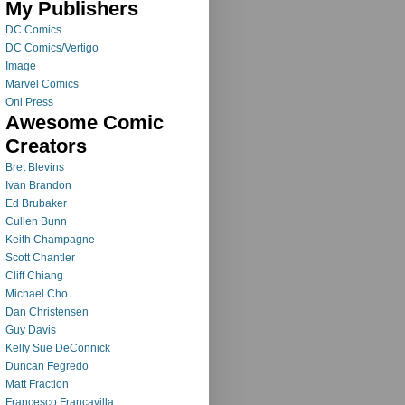
My Publishers
DC Comics
DC Comics/Vertigo
Image
Marvel Comics
Oni Press
Awesome Comic
Creators
Bret Blevins
Ivan Brandon
Ed Brubaker
Cullen Bunn
Keith Champagne
Scott Chantler
Cliff Chiang
Michael Cho
Dan Christensen
Guy Davis
Kelly Sue DeConnick
Duncan Fegredo
Matt Fraction
Francesco Francavilla