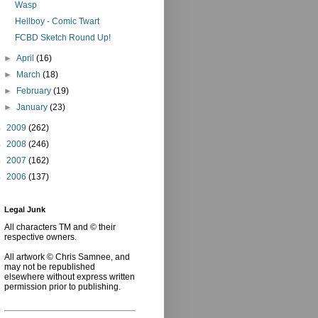
Wasp
Hellboy - Comic Twart
FCBD Sketch Round Up!
►
April
(16)
►
March
(18)
►
February
(19)
►
January
(23)
►
2009
(262)
►
2008
(246)
►
2007
(162)
►
2006
(137)
Legal Junk
All characters TM and © their
respective owners.
All artwork © Chris Samnee, and
may not be republished
elsewhere without express written
permission prior to publishing.