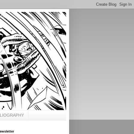
BLIOGRAPHY
ewsletter