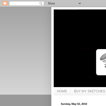
HOME
BUY MY SKETCHES
Sunday, May 02, 2010