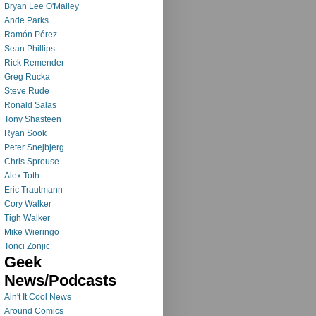
Bryan Lee O'Malley
Ande Parks
Ramón Pérez
Sean Phillips
Rick Remender
Greg Rucka
Steve Rude
Ronald Salas
Tony Shasteen
Ryan Sook
Peter Snejbjerg
Chris Sprouse
Alex Toth
Eric Trautmann
Cory Walker
Tigh Walker
Mike Wieringo
Tonci Zonjic
Geek
News/Podcasts
Ain't It Cool News
Around Comics