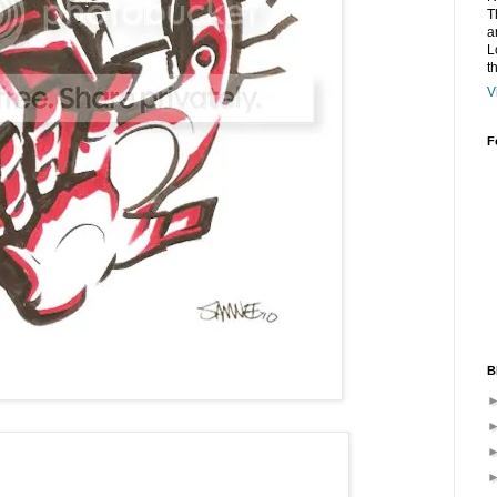
T
a
L
t
V
F
B