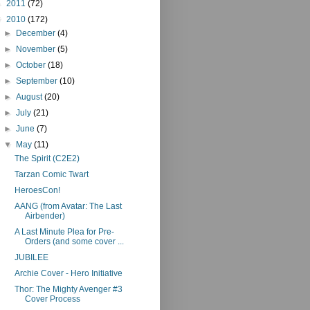
►
2011
(72)
▼
2010
(172)
►
December
(4)
►
November
(5)
►
October
(18)
►
September
(10)
►
August
(20)
►
July
(21)
►
June
(7)
▼
May
(11)
The Spirit (C2E2)
Tarzan Comic Twart
HeroesCon!
AANG (from Avatar: The Last
Airbender)
A Last Minute Plea for Pre-
Orders (and some cover ...
JUBILEE
Archie Cover - Hero Initiative
Thor: The Mighty Avenger #3
Cover Process