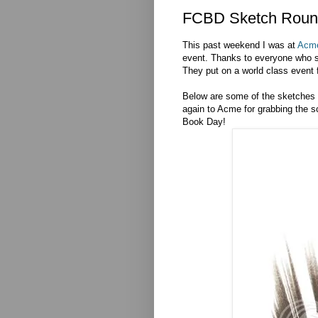
FCBD Sketch Roun
This past weekend I was at
Acm
event. Thanks to everyone who s
They put on a world class event f
Below are some of the sketches fr
again to Acme for grabbing the 
Book Day!