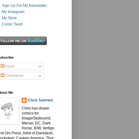
Sign Up For My Newsletter
My Instagram
My Store
Comic Twart
ubscribe
Posts
Comments
bout Me
Chris Samnee
Chris has drawn
comics for
Image/Skybound,
Marvel, DC, Dark
Horse, IDW, Vertigo
nd Oni Press. Artist of Daredevil,
ocketeer, Captain America, Thor: