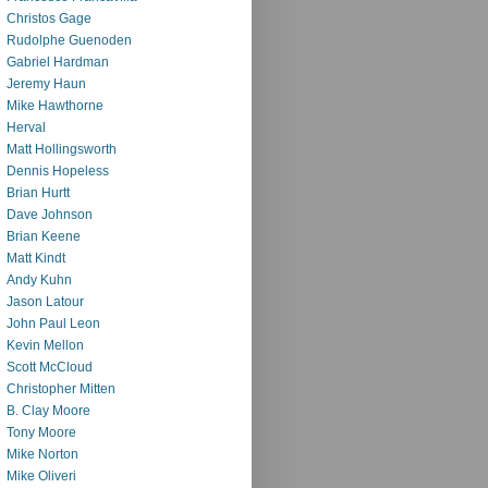
Christos Gage
Rudolphe Guenoden
Gabriel Hardman
Jeremy Haun
Mike Hawthorne
Herval
Matt Hollingsworth
Dennis Hopeless
Brian Hurtt
Dave Johnson
Brian Keene
Matt Kindt
Andy Kuhn
Jason Latour
John Paul Leon
Kevin Mellon
Scott McCloud
Christopher Mitten
B. Clay Moore
Tony Moore
Mike Norton
Mike Oliveri