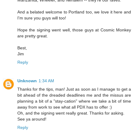
And a belated welcome to Portland too, we love it here and
I'm sure you guys will too!
Hope the signing went well, those guys at Cosmic Monkey
are pretty great.
Best,
Jim
Reply
Unknown
1:34 AM
Thanks for the tips, man! Just as soon as I manage to get a
bit ahead of the dreaded deadlines me and the missus are
planning a bit of a "stay-cation" where we take a bit of time
away from work to see what all PDX has to offer :)
Oh, and the signing went really great. Thanks for asking.
See ya around!
Reply