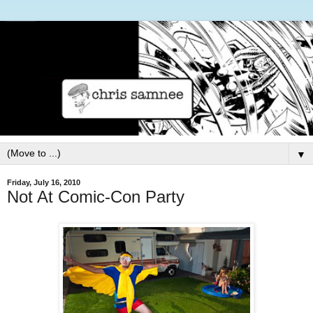
▼
Friday, July 16, 2010
Not At Comic-Con Party