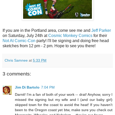
If you are in the Portland area, come see me and
Jeff Parker
on Saturday, July 24th at
Cosmic Monkey Comics
for their
Not At Comic-Con
party! I'll be signing and doing free head
sketches from 12 pm - 2 pm. Hope to see you there!
Chris Samnee
at
5:33 PM
3 comments:
Jim Di Bartolo
7:04 PM
Darnit! I'm a fan of both of your work -- drat! Anyhow, sorry I
missed the signing but my wife and I (and our baby girl)
skipped town for the coast to avoid the heat! If you haven't
been to the Oregon coast yet btw, make sure you check out
Manzanita, Wheeler, and Nehalem -- they're our faves.