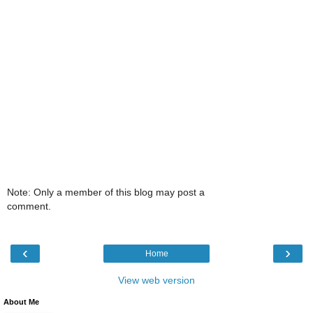
Note: Only a member of this blog may post a
comment.
‹
›
Home
View web version
About Me