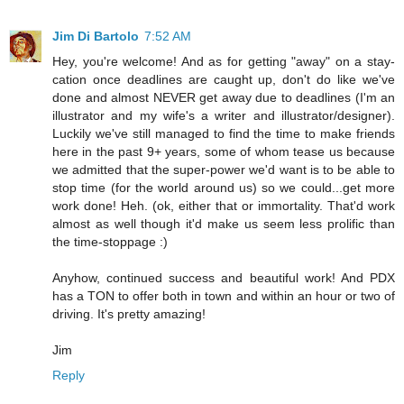
Jim Di Bartolo
7:52 AM
Hey, you're welcome! And as for getting "away" on a stay-
cation once deadlines are caught up, don't do like we've
done and almost NEVER get away due to deadlines (I'm an
illustrator and my wife's a writer and illustrator/designer).
Luckily we've still managed to find the time to make friends
here in the past 9+ years, some of whom tease us because
we admitted that the super-power we'd want is to be able to
stop time (for the world around us) so we could...get more
work done! Heh. (ok, either that or immortality. That'd work
almost as well though it'd make us seem less prolific than
the time-stoppage :)
Anyhow, continued success and beautiful work! And PDX
has a TON to offer both in town and within an hour or two of
driving. It's pretty amazing!
Jim
Reply