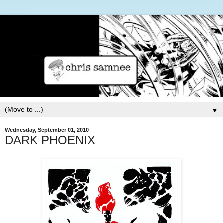
▼
Wednesday, September 01, 2010
DARK PHOENIX