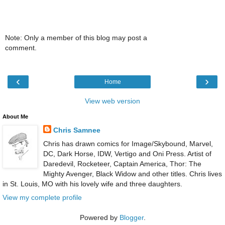
Note: Only a member of this blog may post a
comment.
‹
›
Home
View web version
About Me
Chris Samnee
Chris has drawn comics for Image/Skybound, Marvel,
DC, Dark Horse, IDW, Vertigo and Oni Press. Artist of
Daredevil, Rocketeer, Captain America, Thor: The
Mighty Avenger, Black Widow and other titles. Chris lives
in St. Louis, MO with his lovely wife and three daughters.
View my complete profile
Powered by
Blogger
.