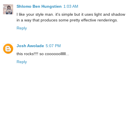
Shlomo Ben Hungstien
1:03 AM
I like your style man. it's simple but it uses light and shadow
in a way that produces some pretty effective renderings.
Reply
Josh Awolade
5:07 PM
this rocks!!!! so coooooollllll...
Reply