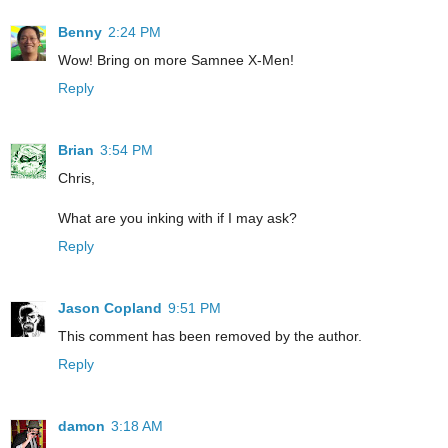
Benny
2:24 PM
Wow! Bring on more Samnee X-Men!
Reply
Brian
3:54 PM
Chris,
What are you inking with if I may ask?
Reply
Jason Copland
9:51 PM
This comment has been removed by the author.
Reply
damon
3:18 AM