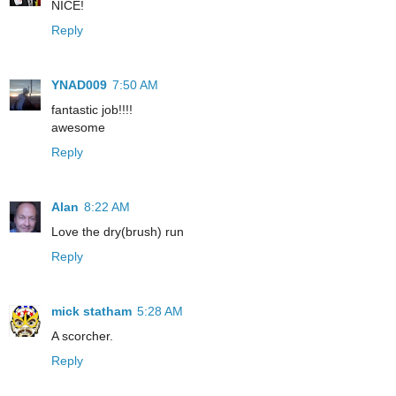
NICE!
Reply
YNAD009
7:50 AM
fantastic job!!!!
awesome
Reply
Alan
8:22 AM
Love the dry(brush) run
Reply
mick statham
5:28 AM
A scorcher.
Reply