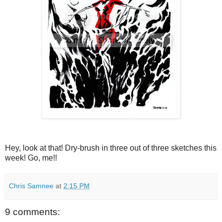
Hey, look at that! Dry-brush in three out of three sketches this
week! Go, me!!
Chris Samnee
at
2:15 PM
9 comments: