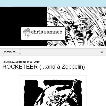
▼
Thursday, September 09, 2010
ROCKETEER (...and a Zeppelin)