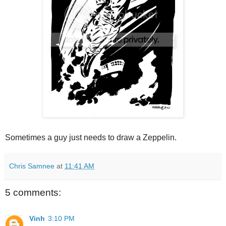
Sometimes a guy just needs to draw a Zeppelin.
Chris Samnee
at
11:41 AM
5 comments:
Vinh
3:10 PM