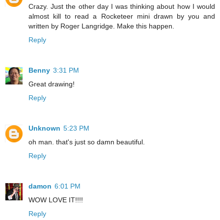
Crazy. Just the other day I was thinking about how I would
almost kill to read a Rocketeer mini drawn by you and
written by Roger Langridge. Make this happen.
Reply
Benny
3:31 PM
Great drawing!
Reply
Unknown
5:23 PM
oh man. that's just so damn beautiful.
Reply
damon
6:01 PM
WOW LOVE IT!!!!
Reply