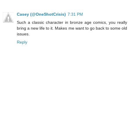
Casey (@OneShotCrisis)
7:31 PM
Such a classic character in bronze age comics, you really
bring a new life to it. Makes me want to go back to some old
issues.
Reply