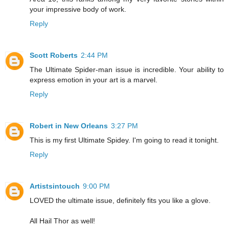
your impressive body of work.
Reply
Scott Roberts
2:44 PM
The Ultimate Spider-man issue is incredible. Your ability to
express emotion in your art is a marvel.
Reply
Robert in New Orleans
3:27 PM
This is my first Ultimate Spidey. I'm going to read it tonight.
Reply
Artistsintouch
9:00 PM
LOVED the ultimate issue, definitely fits you like a glove.
All Hail Thor as well!