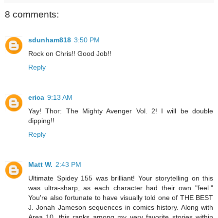
8 comments:
sdunham818
3:50 PM
Rock on Chris!! Good Job!!
Reply
erica
9:13 AM
Yay! Thor: The Mighty Avenger Vol. 2! I will be double
dipping!!
Reply
Matt W.
2:43 PM
Ultimate Spidey 155 was brilliant! Your storytelling on this
was ultra-sharp, as each character had their own "feel."
You're also fortunate to have visually told one of THE BEST
J. Jonah Jameson sequences in comics history. Along with
Area 10, this ranks among my very favorite stories within