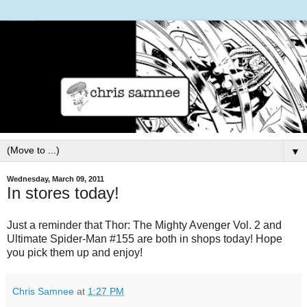
▼
Wednesday, March 09, 2011
In stores today!
Just a reminder that Thor: The Mighty Avenger Vol. 2 and
Ultimate Spider-Man #155 are both in shops today! Hope
you pick them up and enjoy!
Chris Samnee
at
1:27 PM