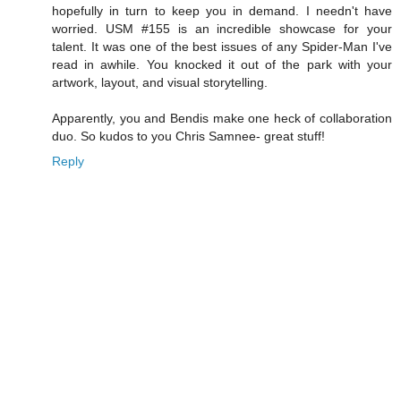
hopefully in turn to keep you in demand. I needn't have
worried. USM #155 is an incredible showcase for your
talent. It was one of the best issues of any Spider-Man I've
read in awhile. You knocked it out of the park with your
artwork, layout, and visual storytelling.
Apparently, you and Bendis make one heck of collaboration
duo. So kudos to you Chris Samnee- great stuff!
Reply