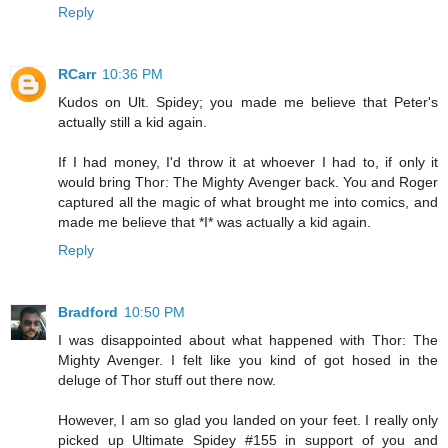
Reply
RCarr
10:36 PM
Kudos on Ult. Spidey; you made me believe that Peter's
actually still a kid again.
If I had money, I'd throw it at whoever I had to, if only it
would bring Thor: The Mighty Avenger back. You and Roger
captured all the magic of what brought me into comics, and
made me believe that *I* was actually a kid again.
Reply
Bradford
10:50 PM
I was disappointed about what happened with Thor: The
Mighty Avenger. I felt like you kind of got hosed in the
deluge of Thor stuff out there now.
However, I am so glad you landed on your feet. I really only
picked up Ultimate Spidey #155 in support of you and