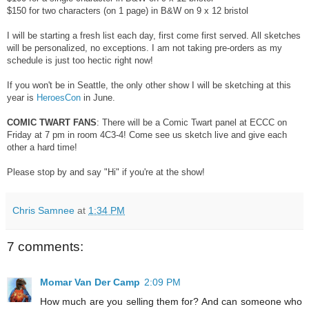
$150 for two characters (on 1 page) in B&W on 9 x 12 bristol
I will be starting a fresh list each day, first come first served. All sketches
will be personalized, no exceptions. I am not taking pre-orders as my
schedule is just too hectic right now!
If you won't be in Seattle, the only other show I will be sketching at this
year is
HeroesCon
in June.
COMIC TWART FANS
: There will be a Comic Twart panel at ECCC on
Friday at 7 pm in room 4C3-4! Come see us sketch live and give each
other a hard time!
Please stop by and say "Hi" if you're at the show!
Chris Samnee
at
1:34 PM
7 comments:
Momar Van Der Camp
2:09 PM
How much are you selling them for? And can someone who