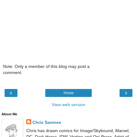
Note: Only a member of this blog may post a
comment.
‹
›
Home
View web version
About Me
Chris Samnee
Chris has drawn comics for Image/Skybound, Marvel,
DC, Dark Horse, IDW, Vertigo and Oni Press. Artist of