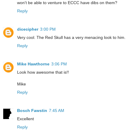
won't be able to venture to ECCC have dibs on them?
Reply
dicecipher
3:00 PM
Very cool. The Red Skull has a very menacing look to him.
Reply
Mike Hawthorne
3:06 PM
Look how awesome that is!!
Mike
Reply
Bosch Fawstin
7:45 AM
Excellent
Reply