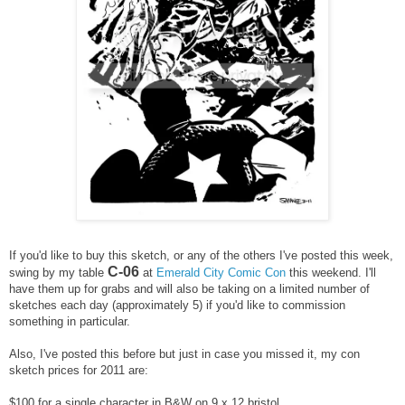
If you'd like to buy this sketch, or any of the others I've posted this week,
C-06
swing by my table
at
Emerald City Comic Con
this weekend. I'll
have them up for grabs and will also be taking on a limited number of
sketches each day (approximately 5) if you'd like to commission
something in particular.
Also, I've posted this before but just in case you missed it, m
y con
sketch prices for 2011 are:
$100 for a single character in B&W on 9 x 12 bristol