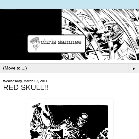
▼
Wednesday, March 02, 2011
RED SKULL!!