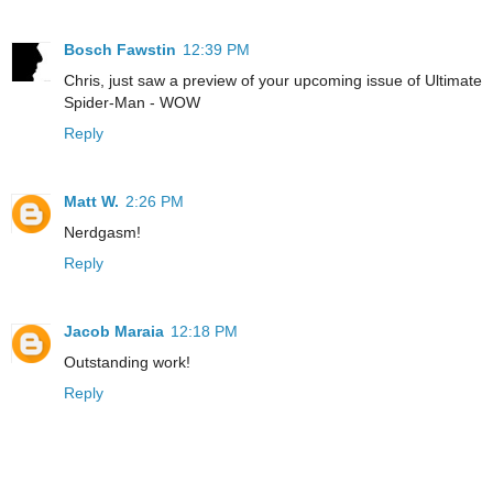
Bosch Fawstin
12:39 PM
Chris, just saw a preview of your upcoming issue of Ultimate
Spider-Man - WOW
Reply
Matt W.
2:26 PM
Nerdgasm!
Reply
Jacob Maraia
12:18 PM
Outstanding work!
Reply