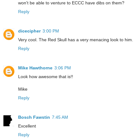
won't be able to venture to ECCC have dibs on them?
Reply
dicecipher
3:00 PM
Very cool. The Red Skull has a very menacing look to him.
Reply
Mike Hawthorne
3:06 PM
Look how awesome that is!!
Mike
Reply
Bosch Fawstin
7:45 AM
Excellent
Reply