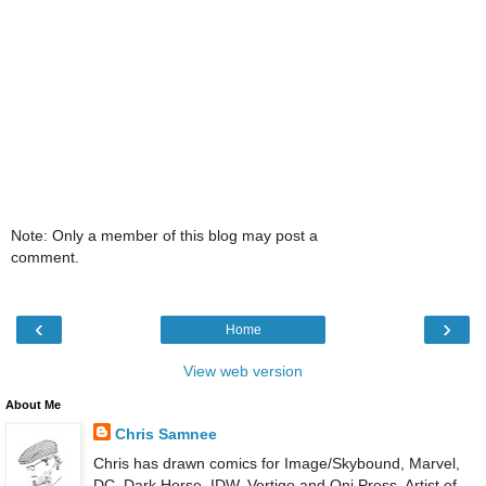
Note: Only a member of this blog may post a
comment.
‹
›
Home
View web version
About Me
Chris Samnee
Chris has drawn comics for Image/Skybound, Marvel,
DC, Dark Horse, IDW, Vertigo and Oni Press. Artist of