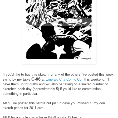
If you'd like to buy this sketch, or any of the others I've posted this week,
C-06
swing by my table
at
Emerald City Comic Con
this weekend. I'll
have them up for grabs and will also be taking on a limited number of
sketches each day (approximately 5) if you'd like to commission
something in particular.
Also, I've posted this before but just in case you missed it, m
y con
sketch prices for 2011 are:
$100 for a single character in B&W on 9 x 12 bristol