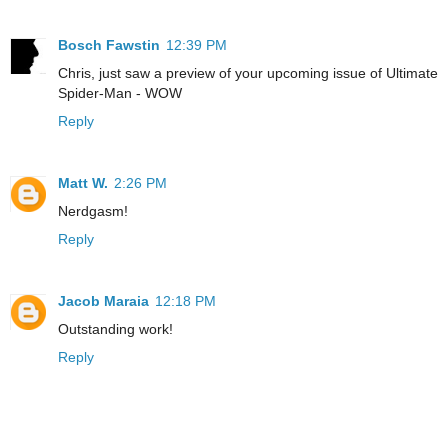
Bosch Fawstin
12:39 PM
Chris, just saw a preview of your upcoming issue of Ultimate
Spider-Man - WOW
Reply
Matt W.
2:26 PM
Nerdgasm!
Reply
Jacob Maraia
12:18 PM
Outstanding work!
Reply