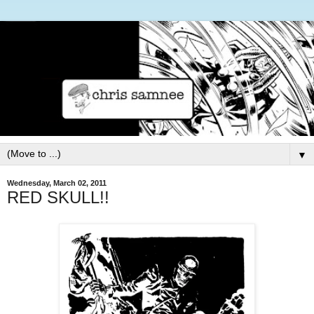
▼
Wednesday, March 02, 2011
RED SKULL!!