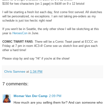
$150 for two characters (on 1 page) in B&W on 9 x 12 bristol
I will be starting a fresh list each day, first come first served. All sketches
will be personalized, no exceptions. I am not taking pre-orders as my
schedule is just too hectic right now!
If you won't be in Seattle, the only other show I will be sketching at this
year is
HeroesCon
in June.
COMIC TWART FANS
: There will be a Comic Twart panel at ECCC on
Friday at 7 pm in room 4C3-4! Come see us sketch live and give each
other a hard time!
Please stop by and say "Hi" if you're at the show!
Chris Samnee
at
1:34 PM
7 comments:
Momar Van Der Camp
2:09 PM
How much are you selling them for? And can someone who