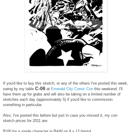
If you'd like to buy this sketch, or any of the others I've posted this week,
C-06
swing by my table
at
Emerald City Comic Con
this weekend. I'll
have them up for grabs and will also be taking on a limited number of
sketches each day (approximately 5) if you'd like to commission
something in particular.
Also, I've posted this before but just in case you missed it, m
y con
sketch prices for 2011 are:
$100 for a single character in B&W on 9 x 12 bristol