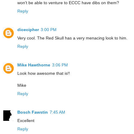
won't be able to venture to ECCC have dibs on them?
Reply
dicecipher
3:00 PM
Very cool. The Red Skull has a very menacing look to him.
Reply
Mike Hawthorne
3:06 PM
Look how awesome that is!!
Mike
Reply
Bosch Fawstin
7:45 AM
Excellent
Reply