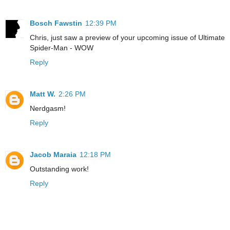
Bosch Fawstin
12:39 PM
Chris, just saw a preview of your upcoming issue of Ultimate
Spider-Man - WOW
Reply
Matt W.
2:26 PM
Nerdgasm!
Reply
Jacob Maraia
12:18 PM
Outstanding work!
Reply