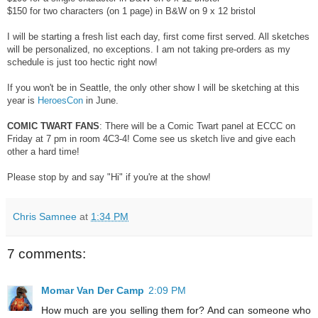
$150 for two characters (on 1 page) in B&W on 9 x 12 bristol
I will be starting a fresh list each day, first come first served. All sketches
will be personalized, no exceptions. I am not taking pre-orders as my
schedule is just too hectic right now!
If you won't be in Seattle, the only other show I will be sketching at this
year is
HeroesCon
in June.
COMIC TWART FANS
: There will be a Comic Twart panel at ECCC on
Friday at 7 pm in room 4C3-4! Come see us sketch live and give each
other a hard time!
Please stop by and say "Hi" if you're at the show!
Chris Samnee
at
1:34 PM
7 comments:
Momar Van Der Camp
2:09 PM
How much are you selling them for? And can someone who