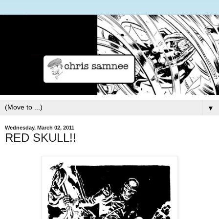
▼
Wednesday, March 02, 2011
RED SKULL!!