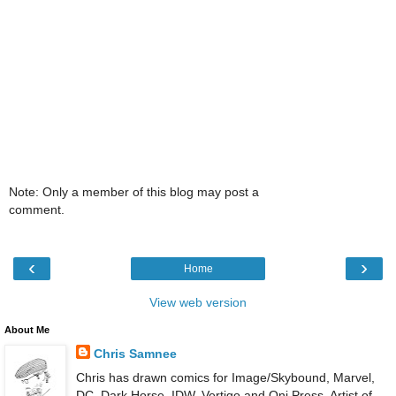
Note: Only a member of this blog may post a
comment.
‹
›
Home
View web version
About Me
Chris Samnee
Chris has drawn comics for Image/Skybound, Marvel,
DC, Dark Horse, IDW, Vertigo and Oni Press. Artist of