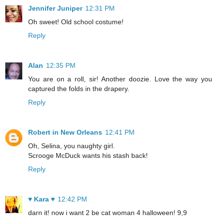
Jennifer Juniper
12:31 PM
Oh sweet! Old school costume!
Reply
Alan
12:35 PM
You are on a roll, sir! Another doozie. Love the way you
captured the folds in the drapery.
Reply
Robert in New Orleans
12:41 PM
Oh, Selina, you naughty girl.
Scrooge McDuck wants his stash back!
Reply
♥ Kara ♥
12:42 PM
darn it! now i want 2 be cat woman 4 halloween! 9,9