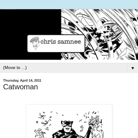
▼
Thursday, April 14, 2011
Catwoman