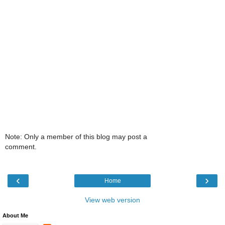
Note: Only a member of this blog may post a
comment.
‹
›
Home
View web version
About Me