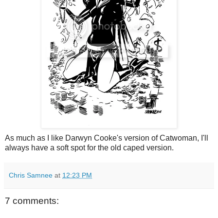
As much as I like Darwyn Cooke's version of Catwoman, I'll
always have a soft spot for the old caped version.
Chris Samnee
at
12:23 PM
7 comments: