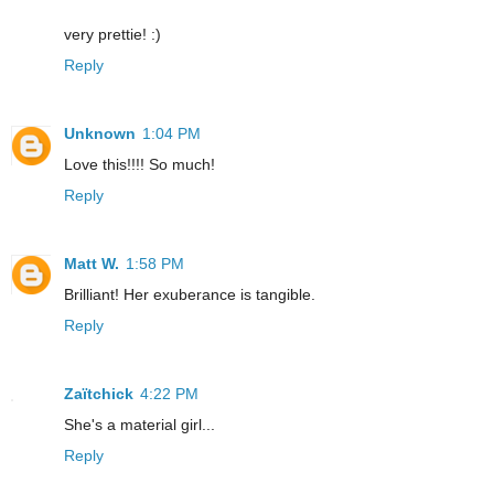
very prettie! :)
Reply
Unknown
1:04 PM
Love this!!!! So much!
Reply
Matt W.
1:58 PM
Brilliant! Her exuberance is tangible.
Reply
Zaïtchick
4:22 PM
She's a material girl...
Reply